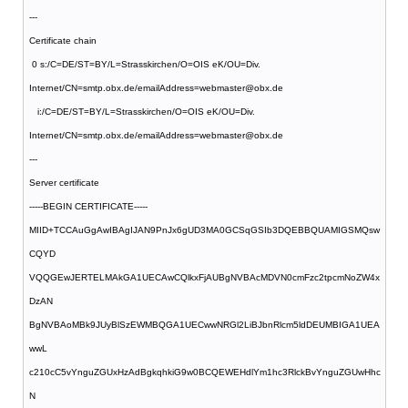
---
Certificate chain
0 s:/C=DE/ST=BY/L=Strasskirchen/O=OIS eK/OU=Div.
Internet/CN=smtp.obx.de/emailAddress=webmaster@obx.de
i:/C=DE/ST=BY/L=Strasskirchen/O=OIS eK/OU=Div.
Internet/CN=smtp.obx.de/emailAddress=webmaster@obx.de
---
Server certificate
-----BEGIN CERTIFICATE-----
MIID+TCCAuGgAwIBAgIJAN9PnJx6gUD3MA0GCSqGSIb3DQEBBQUAMIGSMQsw
CQYD
VQQGEwJERTELMAkGA1UECAwCQlkxFjAUBgNVBAcMDVN0cmFzc2tpcmNoZW4x
DzAN
BgNVBAoMBk9JUyBlSzEWMBQGA1UECwwNRGl2LiBJbnRlcm5ldDEUMBIGA1UEA
wwL
c210cC5vYnguZGUxHzAdBgkqhkiG9w0BCQEWEHdlYm1hc3RlckBvYnguZGUwHhc
N