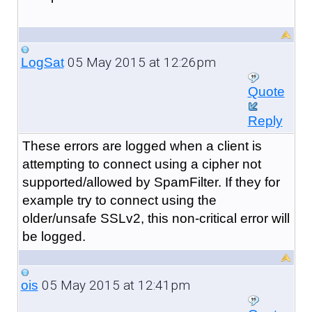
05 May 2015 at 12:26pm
LogSat
Quote
Reply
These errors are logged when a client is
attempting to connect using a cipher not
supported/allowed by SpamFilter. If they for
example try to connect using the
older/unsafe SSLv2, this non-critical error will
be logged.
05 May 2015 at 12:41pm
ois