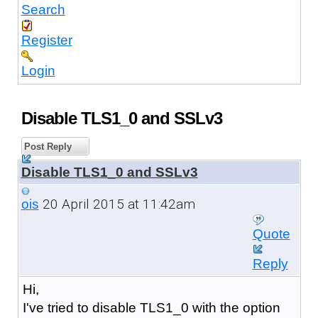
Search
Register
Login
Disable TLS1_0 and SSLv3
Post Reply
Disable TLS1_0 and SSLv3
20 April 2015 at 11:42am
ois
Quote
Reply
Hi,
I've tried to disable TLS1_0 with the option