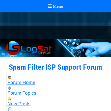
Spam Filter ISP Support Forum
Forum Home
Forum Topics
New Posts