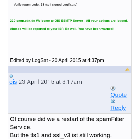
Verify return code: 18 (self signed certificate)
---
220 smtp.obx.de Welcome to OIS ESMTP Server - All your actions are logged.
Abuses will be reported to your ISP. Be well. You have been warned!
Edited by LogSat - 20 April 2015 at 4:37pm
23 April 2015 at 8:17am
ois
Quote
Reply
Of course did we a restart of the spamFilter
Service.
But the tls1 and ssl_v3 ist still working.