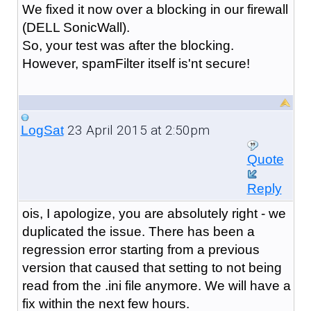
We fixed it now over a blocking in our firewall
(DELL SonicWall).
So, your test was after the blocking.
However, spamFilter itself is'nt secure!
23 April 2015 at 2:50pm
LogSat
Quote
Reply
ois, I apologize, you are absolutely right - we
duplicated the issue. There has been a
regression error starting from a previous
version that caused that setting to not being
read from the .ini file anymore. We will have a
fix within the next few hours.