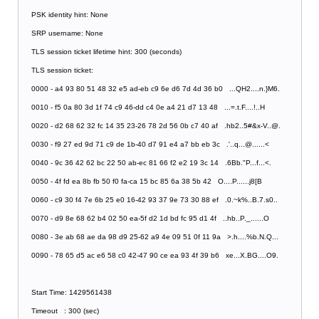
PSK identity hint: None
SRP username: None
TLS session ticket lifetime hint: 300 (seconds)
TLS session ticket:
0000 - a4 93 80 51 48 32 e5 ad-eb c9 6e d6 7d 4d 36 b0 ...QH2....n.}M6.
0010 - f5 0a 80 3d 1f 74 c9 46-dd c4 0e a4 21 d7 13 48 ...=.t.F....!..H
0020 - d2 68 62 32 fc 14 35 23-26 78 2d 56 0b c7 40 af .hb2..5#&x-V..@.
0030 - f9 27 ed 9d 71 c9 de 1b-40 d7 91 e4 a7 bb eb 3c .'..q...@......<
0040 - 9c 36 42 62 bc 22 50 ab-ec 81 66 f2 e2 19 3c 14 .6Bb."P...f...<.
0050 - 4f fd ea 8b fb 50 f0 fa-ca 15 bc 85 6a 38 5b 42 O....P......j8[B
0060 - c9 30 f4 7e 6b 25 e0 16-42 93 37 9e 73 30 88 ef .0.~k%..B.7.s0..
0070 - d9 8e 68 62 b4 02 50 ea-5f d2 1d bd fc 95 d1 4f ..hb..P._......O
0080 - 3e ab 68 ae da 98 d9 25-62 a9 4e 09 51 0f 11 9a >.h....%b.N.Q...
0090 - 78 65 d5 ac e6 58 c0 42-47 90 ce ea 93 4f 39 b6 xe...X.BG....O9.
Start Time: 1429561438
Timeout : 300 (sec)