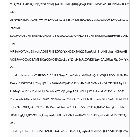
MTQwOTE3MTQ0NjQzWhcNMjQwOTE0MTQ0NjQzWjCBkjELMAkGA1UEBhMCREUx
CzAJ
BgNVBAgMAkJZMRYwFAYDVQQHDA1TdHJhc3NraXJjaGVuMQ8wDQYDVQQKDAZ
PSVMg
ZUsxFjAUBgNVBAsMDURpdi4gSW50ZXJuZXQxFDASBgNVBAMMC3NtdHAub2J4L
mRl
MR8wHQYJKoZIhvcNAQkBFhB3ZWJtYXN0ZXJAb2J4LmRlMIIBIjANBgkqhkiG9w0B
AQEFAAOCAQ8AMIIBCgKCAQEA2zcLbYN9rcH8xRtQWK8Ng+I6Ay0UadRtd5whYK
Ks
etbzLhhKssgoxzzO3BZWiApVpERGuyrAhx+6HzxuHVSvZaQUhKPjR3TDDu1bSoPv
ZkAvb/USZDOdJd5X/pIjRgqa206xMW0jwIYGZLXkPv0N16KTqv9XfsUTE2KP9qJH
7vhNq3lsmRl1mRaLNUgbXu/4uxFTJ0j2y4qyAS9I+DbhjUTHb9szkU01FV+eu2OT
YuoYveilzA4bzvJZbkZEM62TN5M4mxuu42UG7Qz7fUcR1Uy67wd9RCxe0nTDebBU
3oLd3d3M/DQxkBC/fQsmKqWofvixbbijGwt4USn3z5/eSQIDAQABo1AwTjAdBgNV
HQ4EFgQUy0YZQB3QpWpun6F/k0tpP+s3a+wwHwYDVR0jBBgwFoAUy0YZQB3Qp
Wpu
n6F/k0tpP+s3a+wwDAYDVR0TBAUwAwEB/zANBgkqhkiG9w0BAQUFAAOCAQEAW