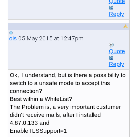
Quote
Reply
05 May 2015 at 12:47pm
ois
Quote
Reply
Ok, I understand, but is there a possibility to
switch to a unsafe mode to accept this
connection?
Best within a WhiteList?
The Problem is, a very important custumer
didn't receive mails, after I installed
4.87.0.133 and
EnableTLSSupport=1