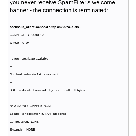
you never receive SpamFilter's welcome
banner - the connection is terminated:
openssl s_client -connect smtp.obx.de:465 -tls1
CONNECTED(00000003)
write:errno=54
---
no peer certificate available
---
No client certificate CA names sent
---
SSL handshake has read 0 bytes and written 0 bytes
---
New, (NONE), Cipher is (NONE)
Secure Renegotiation IS NOT supported
Compression: NONE
Expansion: NONE