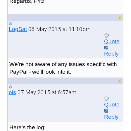
Regards, Fritz
06 May 2015 at 11:10pm
LogSat
Quote
Reply
We're not aware of any issues specific with
PayPal - we'll look into it.
07 May 2015 at 6:57am
ois
Quote
Reply
Here's the log: