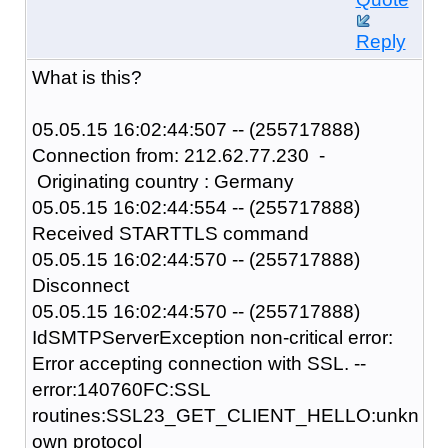
Reply
What is this?
05.05.15 16:02:44:507 -- (255717888)
Connection from: 212.62.77.230 -
Originating country : Germany
05.05.15 16:02:44:554 -- (255717888)
Received STARTTLS command
05.05.15 16:02:44:570 -- (255717888)
Disconnect
05.05.15 16:02:44:570 -- (255717888)
IdSMTPServerException non-critical error:
Error accepting connection with SSL. --
error:140760FC:SSL
routines:SSL23_GET_CLIENT_HELLO:unkn
own protocol