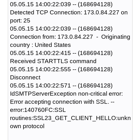
05.05.15 14:00:22:039 -- (168694128)
Detected TCP Connection: 173.0.84.227 on
port: 25
05.05.15 14:00:22:039 -- (168694128)
Connection from: 173.0.84.227 - Originating
country : United States
05.05.15 14:00:22:415 -- (168694128)
Received STARTTLS command
05.05.15 14:00:22:555 -- (168694128)
Disconnect
05.05.15 14:00:22:571 -- (168694128)
IdSMTPServerException non-critical error:
Error accepting connection with SSL. --
error:140760FC:SSL
routines:SSL23_GET_CLIENT_HELLO:unkn
own protocol