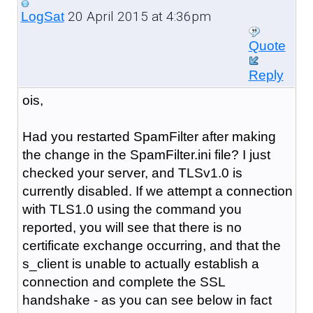
20 April 2015 at 4:36pm
LogSat
Quote
Reply
ois,
Had you restarted SpamFilter after making
the change in the SpamFilter.ini file? I just
checked your server, and TLSv1.0 is
currently disabled. If we attempt a connection
with TLS1.0 using the command you
reported, you will see that there is no
certificate exchange occurring, and that the
s_client is unable to actually establish a
connection and complete the SSL
handshake - as you can see below in fact