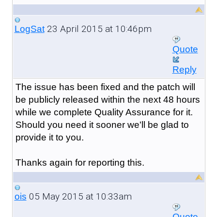
23 April 2015 at 10:46pm
LogSat
Quote
Reply
The issue has been fixed and the patch will
be publicly released within the next 48 hours
while we complete Quality Assurance for it.
Should you need it sooner we'll be glad to
provide it to you.
Thanks again for reporting this.
05 May 2015 at 10:33am
ois
Quote