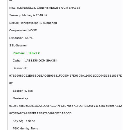
---
New, TLSv1/SSLv3, Cipher is AES256-GCM-SHA384
Server public key is 2048 bit
Secure Renegotiation IS supported
Compression: NONE
Expansion: NONE
SSL-Session:
Protocol : TLSv1.2
Cipher : AES256-GCM-SHA384
Session-ID:
97B56087C52E63BD1EAC6B09831F9C55417D6695A110091DDD94D1B318987D
82
Session-ID-ctx:
Master-Key:
01D6B78695DE51BCA4D90FAC0A7FC89765671FDBFE82AF71152616B595A342
8C3FFA8CA28BFFAA3E97866976F20AB0CD
Key-Arg : None
PSK identity: None