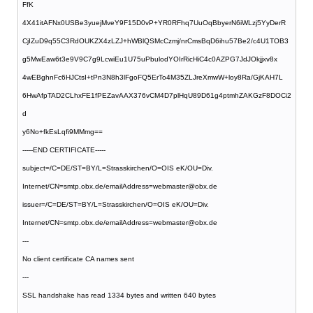
FfK
4X41itAFNx0USBe3yuejMveY9F15D0vP+YR0RFhq7UuOqBbyerN6iWLzj5YyDerR
CjIZuD9q55C3RdOUKZX4zLZJ+hWBlQSMcCzmj/nrCmsBqD6ihu57Be2/c4U1TOB3
g5MwEaw6t3e9V9C7g9LcwiEu1U75uPbulodYOIrRicHiC4c0AZPG7JdJOkjjxv8x
4wEBghnFc6HJCtsI+tPn3N8h3lFgoFQ5ErTo4M35ZLJreXmwW+loy8Ra/GjKAH7L
6HwAfpTAD2CLhxFE1fPEZavAAX376vCM4D7plHqU89D61g4ptmhZAKGzF8DOCi2
d
y6No+fkEsLqfi9MMmg==
-----END CERTIFICATE-----
subject=/C=DE/ST=BY/L=Strasskirchen/O=OIS eK/OU=Div.
Internet/CN=smtp.obx.de/emailAddress=webmaster@obx.de
issuer=/C=DE/ST=BY/L=Strasskirchen/O=OIS eK/OU=Div.
Internet/CN=smtp.obx.de/emailAddress=webmaster@obx.de
---
No client certificate CA names sent
---
SSL handshake has read 1334 bytes and written 640 bytes