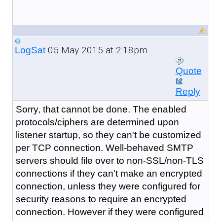
05 May 2015 at 2:18pm
LogSat
Quote
Reply
Sorry, that cannot be done. The enabled
protocols/ciphers are determined upon
listener startup, so they can't be customized
per TCP connection. Well-behaved SMTP
servers should file over to non-SSL/non-TLS
connections if they can't make an encrypted
connection, unless they were configured for
security reasons to require an encrypted
connection. However if they were configured