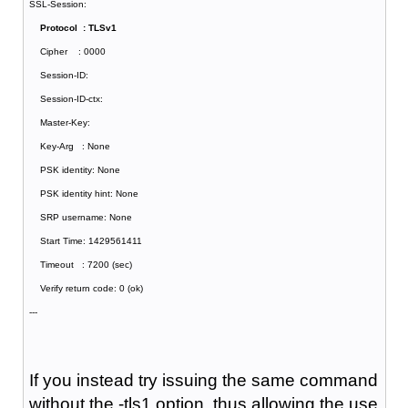
SSL-Session:
Protocol : TLSv1
Cipher : 0000
Session-ID:
Session-ID-ctx:
Master-Key:
Key-Arg : None
PSK identity: None
PSK identity hint: None
SRP username: None
Start Time: 1429561411
Timeout : 7200 (sec)
Verify return code: 0 (ok)
---
If you instead try issuing the same command
without the -tls1 option, thus allowing the use