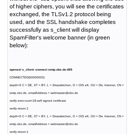
of higher ciphers, you will see the certificates
exchanged, the TLSv1.2 protocol being
used, and the SSL handshake completes
successfully as s_client will display
SpamFilter's welcome banner (in green
below):
openssl s_client -connect smtp.obx.de:465
CONNECTED(00000003)
depth=0 C = DE, ST = BY, L = Strasskirchen, O = OIS eK, OU = Div. Internet, CN =
smtp.obx.de, emailAddress = webmaster@obx.de
verify error:num=18:self signed certificate
verify return:1
depth=0 C = DE, ST = BY, L = Strasskirchen, O = OIS eK, OU = Div. Internet, CN =
smtp.obx.de, emailAddress = webmaster@obx.de
verify return:1