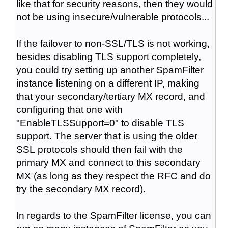
like that for security reasons, then they would
not be using insecure/vulnerable protocols...
If the failover to non-SSL/TLS is not working,
besides disabling TLS support completely,
you could try setting up another SpamFilter
instance listening on a different IP, making
that your secondary/tertiary MX record, and
configuring that one with
"
EnableTLSSupport=0
" to disable TLS
support. The server that is using the older
SSL
protocols
should then fail with the
primary MX and connect to this secondary
MX (as long as they
respect
the RFC and do
try the secondary MX record).
In regards to the SpamFilter license, you can