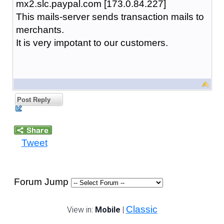
mx2.slc.paypal.com [173.0.84.227]
This mails-server sends transaction mails to
merchants.
It is very impotant to our customers.
Post Reply
Tweet
Forum Jump
Classic
View in:
Mobile
|