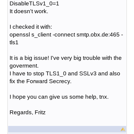
DisableTLSv1_0=1
It doesn't work.
I checked it with:
openssl s_client -connect smtp.obx.de:465 -
tls1
It is a big issue! I've very big trouble with the
goverment.
I have to stop TLS1_0 and SSLv3 and also
fix the Forward Secrecy.
I hope you can give us some help, tnx.
Regards, Fritz