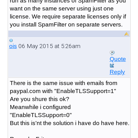
run as many instances of SpamFilter as you
want on the same server using just one
license. We require separate licenses only if
you install SpamFilter on separate servers.
06 May 2015 at 5:26am
ois
Quote
Reply
There is the same issue with emails from
paypal.com with "
EnableTLSSupport=1
"
Are you shure this ok?
Meanwhile i configured
"
EnableTLSSupport=0
"
But this is'nt the solution i have do have here.