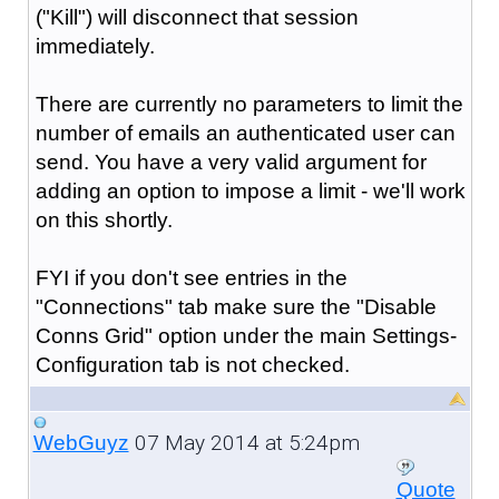
("Kill") will disconnect that session
immediately.
There are currently no parameters to limit the
number of emails an authenticated user can
send. You have a very valid argument for
adding an option to impose a limit - we'll work
on this shortly.
FYI if you don't see entries in the
"Connections" tab make sure the "Disable
Conns Grid" option under the main Settings-
Configuration tab is not checked.
07 May 2014 at 5:24pm
WebGuyz
Quote