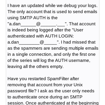
I have an updated while we debug your logs.
The only account that is used to send emails
using SMTP AUTH is the
"a.dan______@______.___". That account
is indeed being logged after the "User
authenticated with AUTH LOGIN:
a.dan________@_____". I had missed that
as the spammers are sending multiple emails
in a single connection, and only the first one
of the series will log the AUTH username,
leaving all the others empty.
Have you restarted SpamFilter after
removing that account from your Unix
password file? I ask as the user only needs
to authenticate once during an SMTP
session. Once authenticated at the beginning