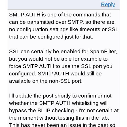
Reply
SMTP AUTH is one of the commands that
can be transmitted over SMTP, so there are
no configuration settings like timeouts or SSL
that can be configured just for that.
SSL can certainly be enabled for SpamFilter,
but you would not be able for example to
force SMTP AUTH to use the SSL port you
configured. SMTP AUTH would still be
available on the non-SSL port.
I'll update the post shortly to confirm or not
whether the SMTP AUTH whitelisting will
bypass the BL IP checking - I'm not certain at
the moment without testing this in the lab.
This has never been an issue in the past so