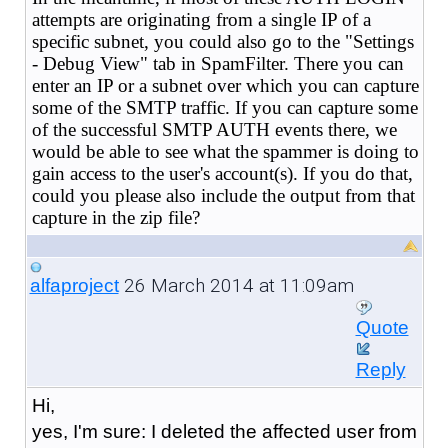
attempts are originating from a single IP of a
specific subnet, you could also go to the "Settings
- Debug View" tab in SpamFilter. There you can
enter an IP or a subnet over which you can capture
some of the SMTP traffic. If you can capture some
of the successful SMTP AUTH events there, we
would be able to see what the spammer is doing to
gain access to the user's account(s). If you do that,
could you please also include the output from that
capture in the zip file?
26 March 2014 at 11:09am
alfaproject
Quote
Reply
Hi,
yes, I'm sure: I deleted the affected user from