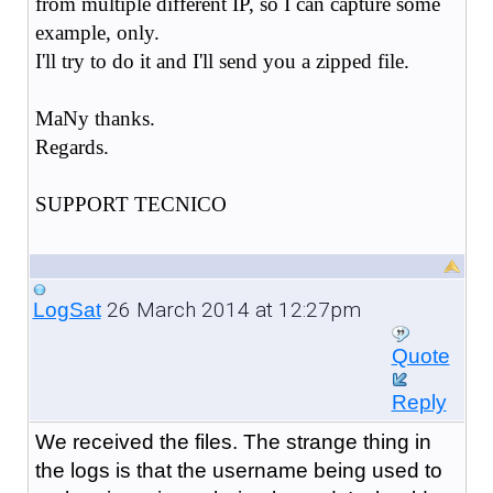
from multiple different IP, so I can capture some
example, only.
I'll try to do it and I'll send you a zipped file.
MaNy thanks.
Regards.
SUPPORT TECNICO
26 March 2014 at 12:27pm
LogSat
Quote
Reply
We received the files. The strange thing in
the logs is that the username being used to