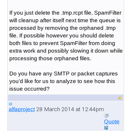
If you just delete the .tmp.rcpt file, SpamFilter
will cleanup after itself next time the queue is
processed by removing the orphaned .tmp
file.
If possible however you should delete
both files to prevent SpamFilter from doing
extra work and possibly slowing it down while
processing
those orphaned files.
Do you have any SMTP or packet captures
you'd like for us to analyze to see how this
issue occurred?
28 March 2014 at 12:44pm
alfaproject
Quote