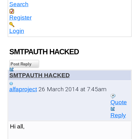
Search
Register
Login
SMTPAUTH HACKED
Post Reply
SMTPAUTH HACKED
26 March 2014 at 7:45am
alfaproject
Quote
Reply
Hi all,