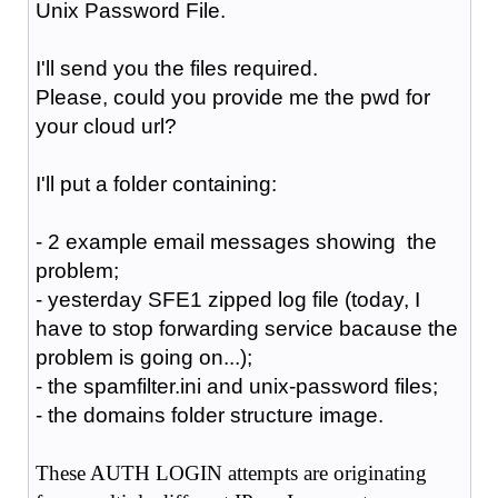
Unix Password File.
I'll send you the files required.
Please, could you provide me the pwd for
your cloud url?
I'll put a folder containing:
- 2 example email messages showing the
problem;
- yesterday SFE1
zipped
log file (today, I
have to stop forwarding service bacause the
problem is going on...);
- the spamfilter.ini and unix-password files;
- the domains folder structure image.
These AUTH LOGIN attempts are originating