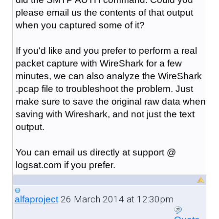
please email us the contents of that output
when you captured some of it?
If you'd like and you prefer to perform a real
packet capture with WireShark for a few
minutes, we can also analyze the WireShark
.pcap file to troubleshoot the problem. Just
make sure to save the original raw data when
saving with Wireshark, and not just the text
output.
You can email us directly at support @
logsat.com if you prefer.
26 March 2014 at 12:30pm
alfaproject