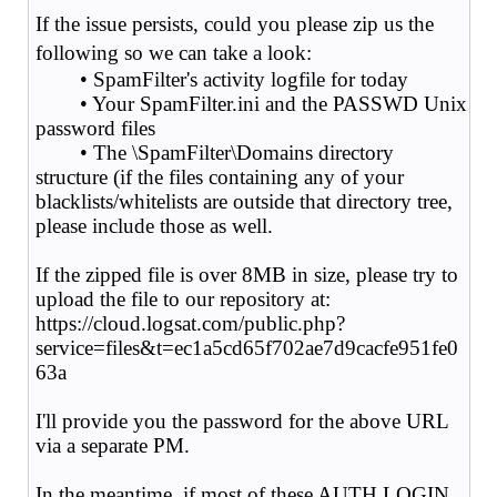
If the issue persists, could you please zip us the
following so we can take a look:
• SpamFilter's activity logfile for today
• Your SpamFilter.ini and the PASSWD Unix
password files
• The \SpamFilter\Domains directory
structure (if the files containing any of your
blacklists/whitelists are outside that directory tree,
please include those as well.
If the zipped file is over 8MB in size, please try to
upload the file to our repository at:
https://cloud.logsat.com/public.php?
service=files&t=ec1a5cd65f702ae7d9cacfe951fe0
63a
I'll provide you the password for the above URL
via a separate PM.
In the meantime, if most of these AUTH LOGIN