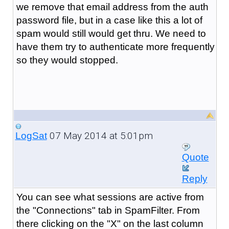
we remove that email address from the auth
password file, but in a case like this a lot of
spam would still would get thru. We need to
have them try to authenticate more frequently
so they would stopped.
07 May 2014 at 5:01pm
LogSat
Quote
Reply
You can see what sessions are active from
the "Connections" tab in SpamFilter. From
there clicking on the "X" on the last column