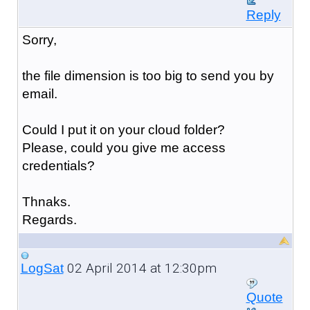
Reply
Sorry,
the file dimension is too big to send you by
email.
Could I put it on your cloud folder?
Please, could you give me access
credentials?
Thnaks.
Regards.
02 April 2014 at 12:30pm
LogSat
Quote