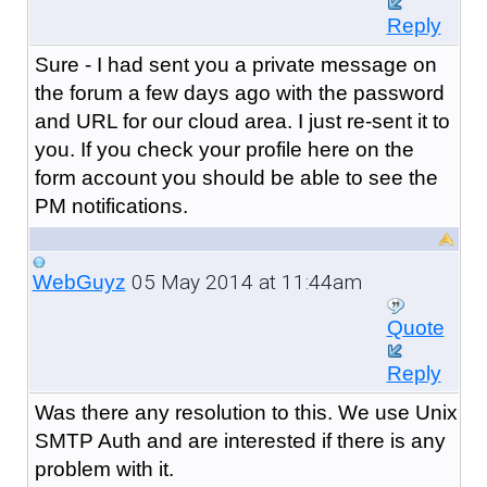
Reply
Sure - I had sent you a private message on
the forum a few days ago with the password
and URL for our cloud area. I just re-sent it to
you. If you check your profile here on the
form account you should be able to see the
PM notifications.
05 May 2014 at 11:44am
WebGuyz
Quote
Reply
Was there any resolution to this. We use Unix
SMTP Auth and are interested if there is any
problem with it.