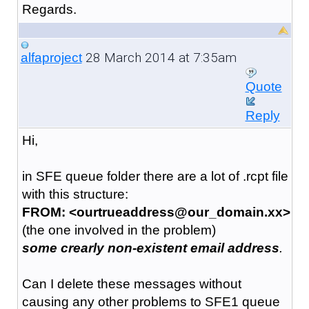
Regards.
28 March 2014 at 7:35am
alfaproject
Quote
Reply
Hi,
in SFE queue folder there are a lot of .rcpt file
with this structure:
FROM: <ourtrueaddress@our_domain.xx>
(the one involved in the problem)
some crearly non-existent email address
.
Can I delete these messages without
causing any other problems to SFE1 queue