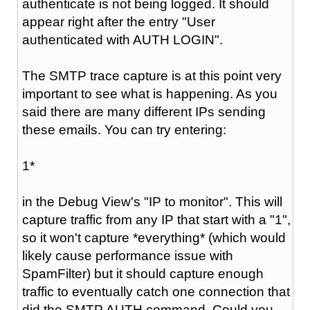
authenticate is not being logged. It should
appear right after the entry "
User
authenticated with AUTH LOGIN
".
The SMTP trace capture is at this point very
important to see what is happening. As you
said there are many different IPs sending
these emails. You can try entering:
1*
in the Debug View's "IP to monitor". This will
capture traffic from any IP that start with a "1",
so it won't capture *everything* (which would
likely cause performance issue with
SpamFilter) but it should capture enough
traffic to eventually catch one connection that
did the SMTP AUTH command. Could you