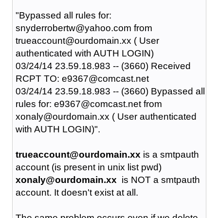
"Bypassed all rules for:
snyderrobertw@yahoo.com from
trueaccount@ourdomain.xx ( User
authenticated with AUTH LOGIN)
03/24/14 23.59.18.983 -- (3660) Received
RCPT TO: e9367@comcast.net
03/24/14 23.59.18.983 -- (3660) Bypassed all
rules for: e9367@comcast.net from
xonaly@ourdomain.xx ( User authenticated
with AUTH LOGIN)".
trueaccount@ourdomain.xx
is a smtpauth
account (is present in unix list pwd)
xonaly@ourdomain.xx
is NOT a smtpauth
account. It doesn't exist at all.
The same problem occurs even if we delete