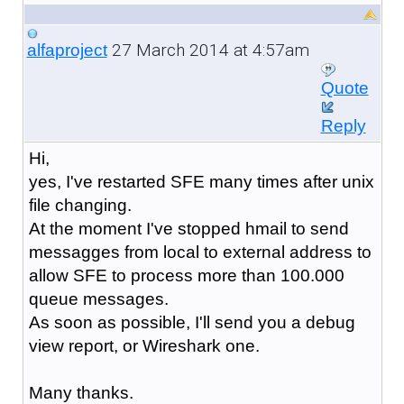
27 March 2014 at 4:57am
alfaproject
Quote
Reply
Hi,
yes, I've restarted SFE many times after unix
file changing.
At the moment I've stopped hmail to send
messagges from local to external address to
allow SFE to process more than 100.000
queue messages.
As soon as possible, I'll send you a debug
view report, or Wireshark one.
Many thanks.