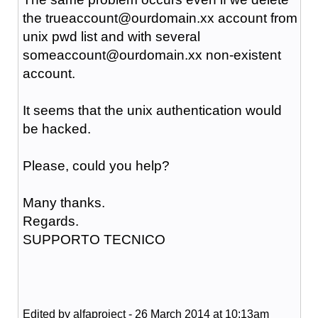
the trueaccount@ourdomain.xx
account from
unix pwd list and with several
someaccount@
ourdomain.xx
non-existent
account.
It seems that the unix authentication would
be hacked.
Please, could you help?
Many thanks.
Regards.
SUPPORTO TECNICO
Edited by alfaproject - 26 March 2014 at 10:13am