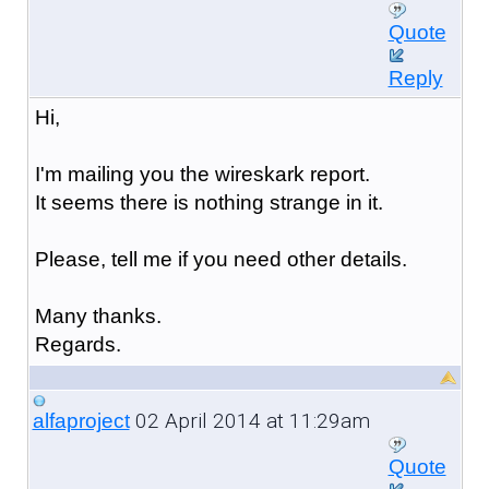
Quote
Reply
Hi,
I'm mailing you the wireskark report.
It seems there is nothing strange in it.
Please, tell me if you need other details.
Many thanks.
Regards.
02 April 2014 at 11:29am
alfaproject
Quote