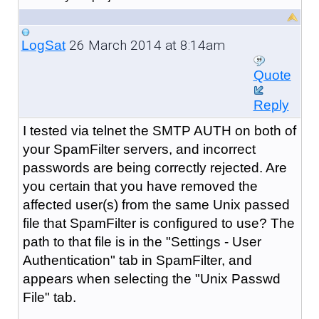
26 March 2014 at 8:14am
LogSat
Quote
Reply
I tested via telnet the SMTP AUTH on both of
your SpamFilter servers, and incorrect
passwords are being correctly rejected. Are
you certain that you have removed the
affected user(s) from the same Unix passed
file that SpamFilter is configured to use? The
path to that file is in the "Settings - User
Authentication" tab in SpamFilter, and
appears when selecting the "Unix Passwd
File" tab.