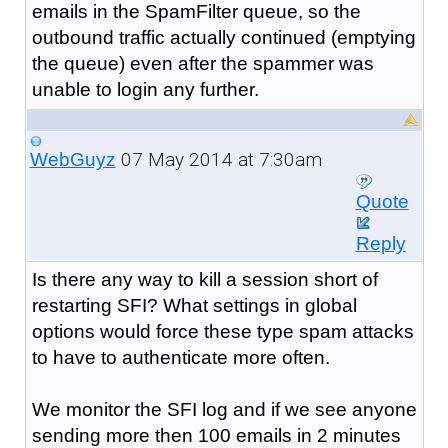
emails in the SpamFilter queue, so the
outbound traffic actually continued (emptying
the queue) even after the spammer was
unable to login any further.
07 May 2014 at 7:30am
WebGuyz
Quote
Reply
Is there any way to kill a session short of
restarting SFI? What settings in global
options would force these type spam attacks
to have to authenticate more often.
We monitor the SFI log and if we see anyone
sending more then 100 emails in 2 minutes