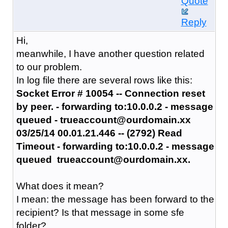
Quote
Reply
Hi,
meanwhile, I have another question related
to our problem.
In log file there are several rows like this:
Socket Error # 10054 -- Connection reset
by peer. - forwarding to:10.0.0.2 - message
queued - trueaccount@ourdomain.xx
03/25/14 00.01.21.446 -- (2792) Read
Timeout - forwarding to:10.0.0.2 - message
queued
trueaccount@ourdomain.xx.
What does it mean?
I mean: the message has been forward to the
recipient? Is that message in some sfe
folder?