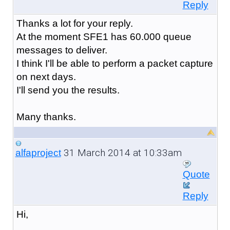
Reply
Thanks a lot for your reply.
At the moment SFE1 has 60.000 queue
messages to deliver.
I think I'll be able to perform a packet capture
on next days.
I'll send you the results.
Many thanks.
31 March 2014 at 10:33am
alfaproject
Quote
Reply
Hi,