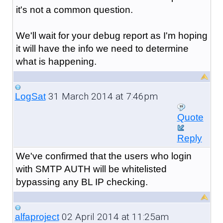
it's not a common question.
We'll wait for your debug report as I'm hoping
it will have the info we need to determine
what is happening.
31 March 2014 at 7:46pm
LogSat
Quote
Reply
We've confirmed that the users who login
with SMTP AUTH will be whitelisted
bypassing any BL IP checking.
02 April 2014 at 11:25am
alfaproject