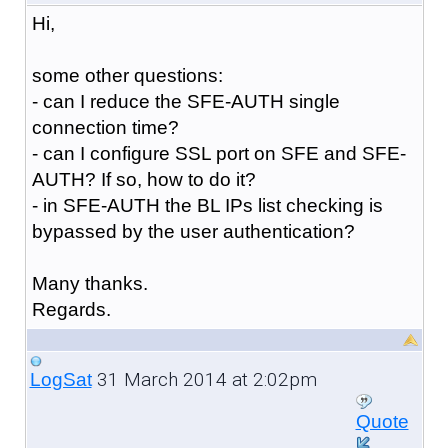
Hi,
some other questions:
- can I reduce the SFE-AUTH single
connection time?
- can I configure SSL port on SFE and SFE-
AUTH? If so, how to do it?
- in SFE-AUTH the BL IPs list checking is
bypassed by the user authentication?
Many thanks.
Regards.
31 March 2014 at 2:02pm
LogSat
Quote