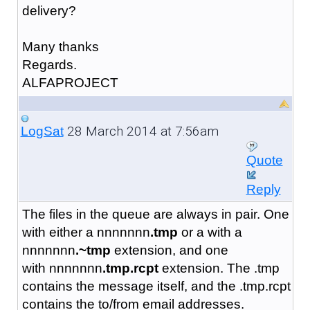
delivery?
Many thanks
Regards.
ALFAPROJECT
28 March 2014 at 7:56am
LogSat
Quote
Reply
The files in the queue are always in pair. One
with either a nnnnnnn
.tmp
or a with a
nnnnnnn
.~tmp
extension, and one
with nnnnnnn
.tmp.rcpt
extension. The .tmp
contains the message itself, and the .tmp.rcpt
contains the to/from email addresses.