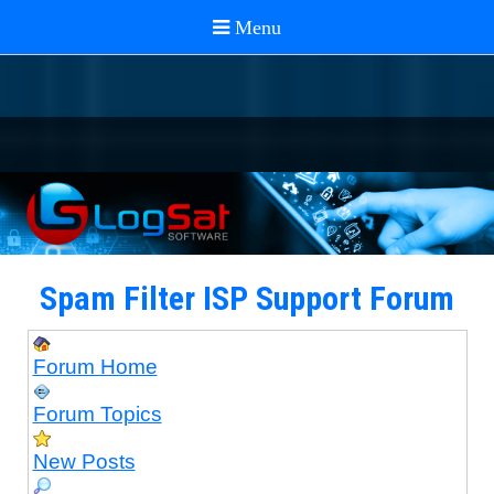
Spam Filter ISP Support Forum
Forum Home
Forum Topics
New Posts