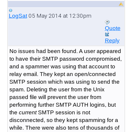
05 May 2014 at 12:30pm
LogSat
Quote
Reply
No issues had been found. A user appeared
to have their SMTP password compromised,
and a spammer was using that account to
relay email. They kept an open/connected
SMTP session which was using to send the
spam. Deleting the user from the Unix
passed file will prevent the user from
performing further SMTP AUTH logins, but
the
current
SMTP session is not
disconnected, so they kept spamming for a
while. There were also tens of thousands of