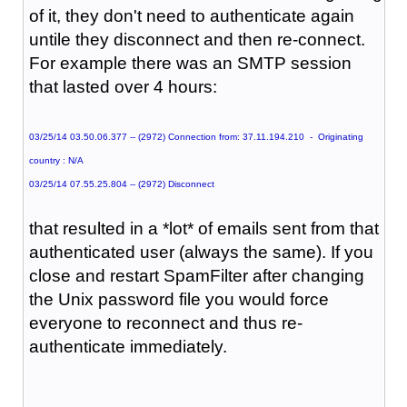
of it, they don't need to authenticate again
untile they disconnect and then re-connect.
For example there was an SMTP session
that lasted over 4 hours:
03/25/14 03.50.06.377 -- (2972) Connection from: 37.11.194.210 - Originating
country : N/A
03/25/14 07.55.25.804 -- (2972) Disconnect
that resulted in a *lot* of emails sent from that
authenticated user (always the same). If you
close and restart SpamFilter after changing
the Unix password file you would force
everyone to reconnect and thus re-
authenticate immediately.