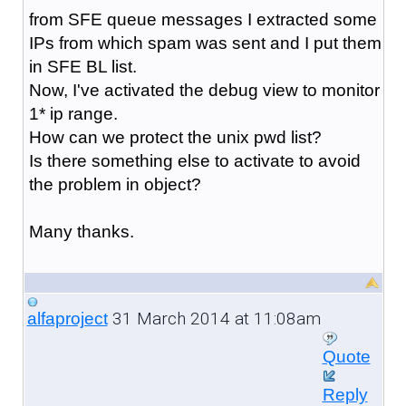
from SFE queue messages I extracted some
IPs from which spam was sent and I put them
in SFE BL list.
Now, I've activated the debug view to monitor
1* ip range.
How can we protect the unix pwd list?
Is there something else to activate to avoid
the problem in object?
Many thanks.
31 March 2014 at 11:08am
alfaproject
Quote
Reply