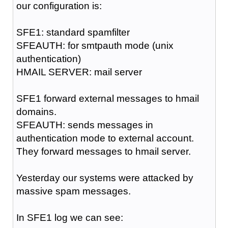
our configuration is:
SFE1: standard spamfilter
SFEAUTH: for smtpauth mode (unix
authentication)
HMAIL SERVER: mail server
SFE1 forward external messages to hmail
domains.
SFEAUTH: sends messages in
authentication mode to external account.
They forward messages to hmail server.
Yesterday our systems were attacked by
massive spam messages.
In SFE1 log we can see: