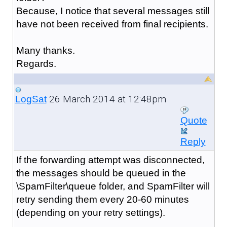
Because, I notice that several messages still
have not been received from final recipients.
Many thanks.
Regards.
26 March 2014 at 12:48pm
LogSat
Quote
Reply
If the forwarding attempt was disconnected,
the messages should be queued in the
\SpamFilter\queue folder, and SpamFilter will
retry sending them every 20-60 minutes
(depending on your retry settings).