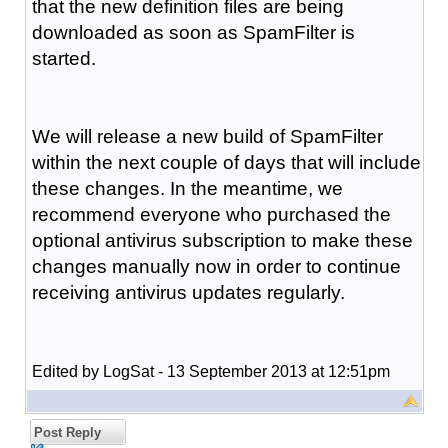
that the new definition files are being
downloaded as soon as SpamFilter is
started.
We will release a new build of SpamFilter
within the next couple of days that will include
these changes. In the meantime, we
recommend everyone who purchased the
optional antivirus subscription to make these
changes manually now in order to continue
receiving antivirus updates regularly.
Edited by LogSat - 13 September 2013 at 12:51pm
Post Reply