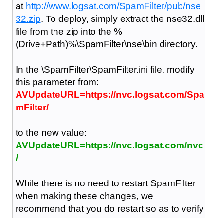
at
http://www.logsat.com/SpamFilter/pub/nse
32.zip
. To deploy, simply extract the nse32.dll
file from the zip into the %
(Drive+Path)%\SpamFilter\nse\bin directory.
In the \SpamFilter\SpamFilter.ini file, modify
this parameter from:
AVUpdateURL=https://nvc.logsat.com/Spa
mFilter/
to the new value:
AVUpdateURL=https://nvc.logsat.com/nvc
/
While there is no need to restart SpamFilter
when making these changes, we
recommend that you do restart so as to verify