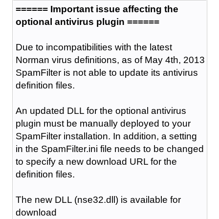
====== Important issue affecting the
optional antivirus plugin ======
Due to incompatibilities with the latest
Norman virus definitions, as of May 4th, 2013
SpamFilter is not able to update its antivirus
definition files.
An updated DLL for the optional antivirus
plugin must be manually deployed to your
SpamFilter installation. In addition, a setting
in the SpamFilter.ini file needs to be changed
to specify a new download URL for the
definition files.
The new DLL (nse32.dll) is available for
download