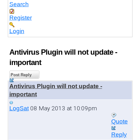
Search
Register
Login
Antivirus Plugin will not update -
important
Post Reply
Antivirus Plugin will not update -
important
08 May 2013 at 10:09pm
LogSat
Quote
Reply