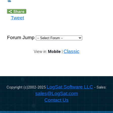
Tweet
Forum Jump
Classic
View in:
Mobile
|
LogSat Software LLC
Copyright (c)2002-
2025
- Sales:
sales@LogSat.com
Contact Us