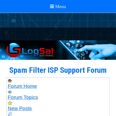
Spam Filter ISP Support Forum
Forum Home
Forum Topics
New Posts