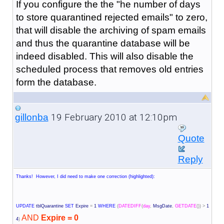
If you configure the the "
he number of days
to store quarantined rejected emails
" to zero,
that will disable the archiving of spam emails
and thus the quarantine database will be
indeed disabled. This will also disable the
scheduled process that removes old entries
form the database.
19 February 2010 at 12:10pm
gillonba
Quote
Reply
Thanks! However, I did need to make one correction (highlighted):
UPDATE
tblQuarantine
SET
Expire
=
1
WHERE
(
DATEDIFF
(
day
,
MsgDate
,
GETDATE
())
>
1
AND
Expire = 0
4
)