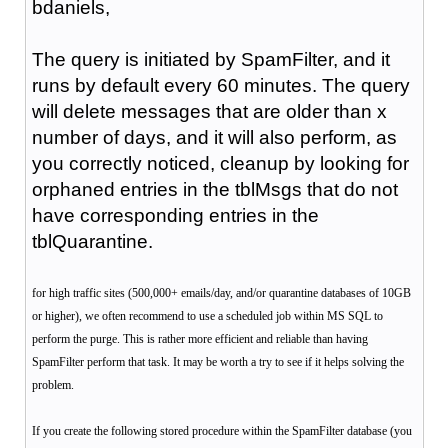
bdaniels,
The query is initiated by SpamFilter, and it
runs by default every 60 minutes. The query
will delete messages that are older than x
number of days, and it will also perform, as
you correctly noticed, cleanup by looking for
orphaned entries in the tblMsgs that do not
have corresponding entries in the
tblQuarantine.
for high traffic sites (500,000+ emails/day, and/or quarantine databases of 10GB
or higher), we often recommend to use a scheduled job within MS SQL to
perform the purge. This is rather more efficient and reliable than having
SpamFilter perform that task. It may be worth a try to see if it helps solving the
problem.
If you create the following stored procedure within the SpamFilter database (you