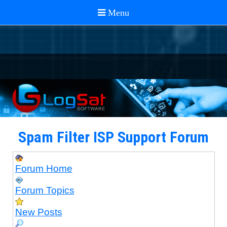
Spam Filter ISP Support Forum
Forum Home
Forum Topics
New Posts