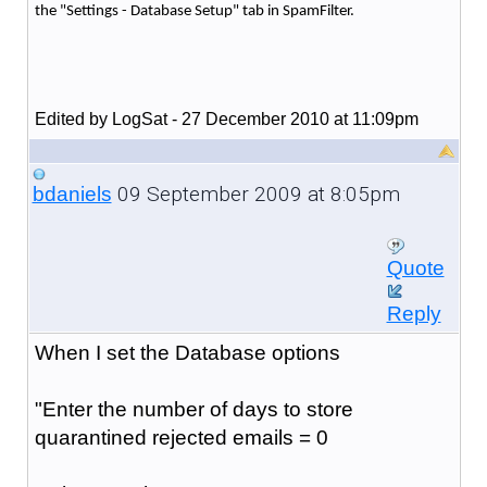
the "Settings - Database Setup" tab in SpamFilter.
Edited by LogSat - 27 December 2010 at 11:09pm
09 September 2009 at 8:05pm
bdaniels
Quote
Reply
When I set the Database options
"Enter the number of days to store
quarantined rejected emails = 0