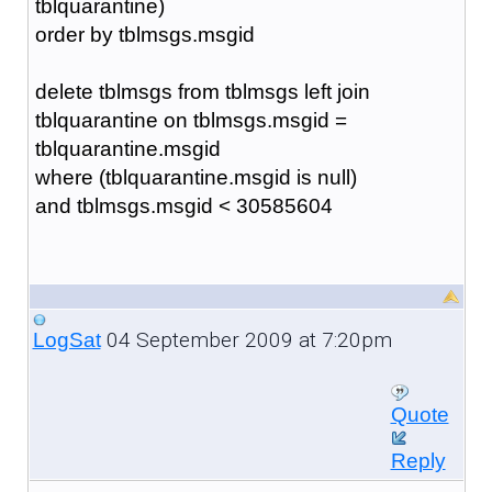
tblquarantine)
order by tblmsgs.msgid
delete tblmsgs from tblmsgs left join
tblquarantine on tblmsgs.msgid =
tblquarantine.msgid
where (tblquarantine.msgid is null)
and tblmsgs.msgid < 30585604
04 September 2009 at 7:20pm
LogSat
Quote
Reply