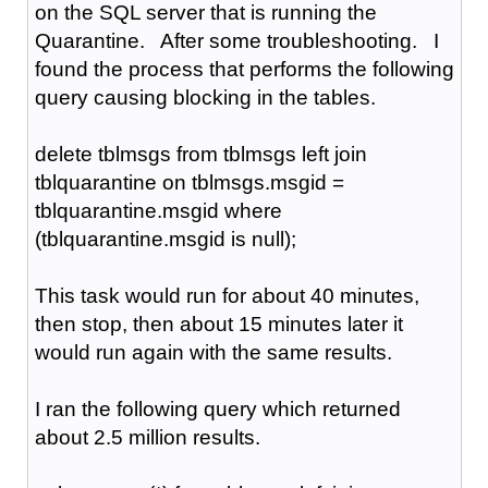
on the SQL server that is running the
Quarantine. After some troubleshooting. I
found the process that performs the following
query causing blocking in the tables.
delete tblmsgs from tblmsgs left join
tblquarantine on tblmsgs.msgid =
tblquarantine.msgid where
(tblquarantine.msgid is null);
This task would run for about 40 minutes,
then stop, then about 15 minutes later it
would run again with the same results.
I ran the following query which returned
about 2.5 million results.