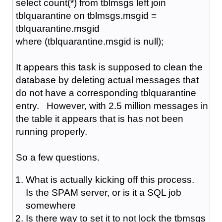
select count(*) from tblmsgs left join
tblquarantine on tblmsgs.msgid =
tblquarantine.msgid
where (tblquarantine.msgid is null);
It appears this task is supposed to clean the
database by deleting actual messages that
do not have a corresponding tblquarantine
entry. However, with 2.5 million messages in
the table it appears that is has not been
running properly.
So a few questions.
What is actually kicking off this process.
Is the SPAM server, or is it a SQL job
somewhere
Is there way to set it to not lock the tbmsgs