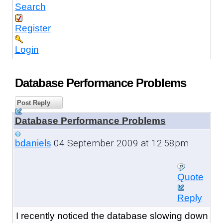
Search
Register
Login
Database Performance Problems
Post Reply
Database Performance Problems
04 September 2009 at 12:58pm
bdaniels
Quote
Reply
I recently noticed the database slowing down