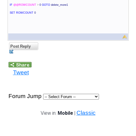
IF
@@ROWCOUNT
>
0
GOTO
delete_more1
SET
ROWCOUNT
0
Post Reply
Tweet
Forum Jump
Classic
View in:
Mobile
|