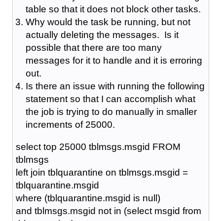
table so that it does not block other tasks.
Why would the task be running, but not
actually deleting the messages. Is it
possible that there are too many
messages for it to handle and it is erroring
out.
Is there an issue with running the following
statement so that I can accomplish what
the job is trying to do manually in smaller
increments of 25000.
select top 25000 tblmsgs.msgid FROM
tblmsgs
left join tblquarantine on tblmsgs.msgid =
tblquarantine.msgid
where (tblquarantine.msgid is null)
and tblmsgs.msgid not in (select msgid from