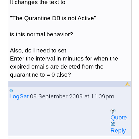
It changes the text to
"The Qurantine DB is not Active"
is this normal behavior?
Also, do I need to set
Enter the interval in minutes for when the
expired emails are deleted from the
quarantine to = 0 also?
09 September 2009 at 11:09pm
LogSat
Quote
Reply