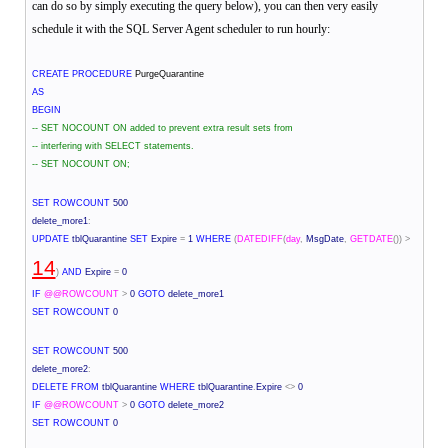
can do so by simply executing the query below), you can then very easily
schedule it with the SQL Server Agent scheduler to run hourly:
CREATE
PROCEDURE
PurgeQuarantine
AS
BEGIN
-- SET NOCOUNT ON added to prevent extra result sets from
-- interfering with SELECT statements.
-- SET NOCOUNT ON;
SET
ROWCOUNT
500
delete_more1
:
UPDATE
tblQuarantine
SET
Expire
=
1
WHERE
(
DATEDIFF
(
day
,
MsgDate
,
GETDATE
())
>
14
)
AND
Expire
=
0
IF
@@ROWCOUNT
>
0
GOTO
delete_more1
SET
ROWCOUNT
0
SET
ROWCOUNT
500
delete_more2
:
DELETE
FROM
tblQuarantine
WHERE
tblQuarantine
.
Expire
<>
0
IF
@@ROWCOUNT
>
0
GOTO
delete_more2
SET
ROWCOUNT
0