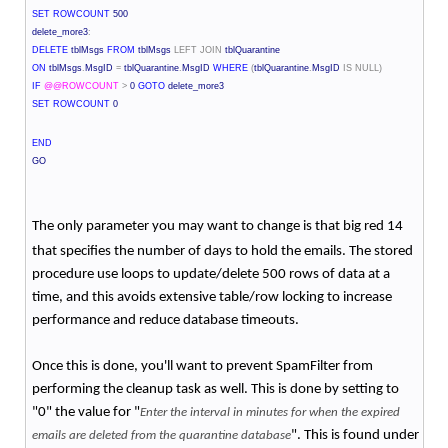
SET
ROWCOUNT
500
delete_more3
:
DELETE
tblMsgs
FROM
tblMsgs
LEFT
JOIN
tblQuarantine
ON
tblMsgs
.
MsgID
=
tblQuarantine
.
MsgID
WHERE
(
tblQuarantine
.
MsgID
IS
NULL)
IF
@@ROWCOUNT
>
0
GOTO
delete_more3
SET
ROWCOUNT
0
END
GO
The only parameter you may want to change is that big red 14
that specifies the number of days to hold the emails. The stored
procedure use loops to update/delete 500 rows of data at a
time, and this avoids extensive table/row locking to increase
performance and reduce database timeouts.
Once this is done, you'll want to prevent SpamFilter from
performing the cleanup task as well. This is done by setting to
"0" the value for "
Enter the interval in minutes for when the expired
". This is found under
emails are deleted from the quarantine database