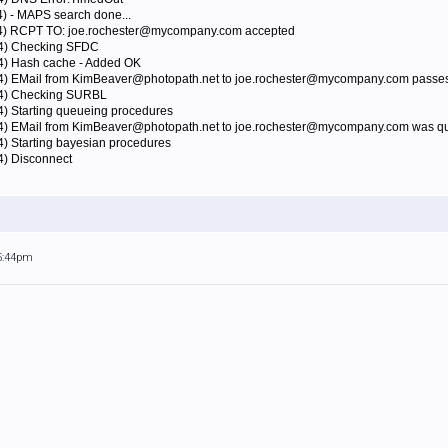
4) - MAPS search done...
424) RCPT TO: joe.rochester@mycompany.com accepted
24) Checking SFDC
24) Hash cache - Added OK
24) EMail from KimBeaver@photopath.net to joe.rochester@mycompany.com passes
424) Checking SURBL
4) Starting queueing procedures
24) EMail from KimBeaver@photopath.net to joe.rochester@mycompany.com was qu
4) Starting bayesian procedures
4) Disconnect
 5:44pm