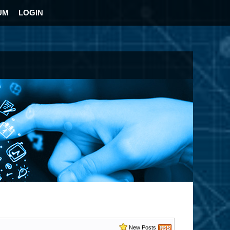
UM
LOGIN
New Posts