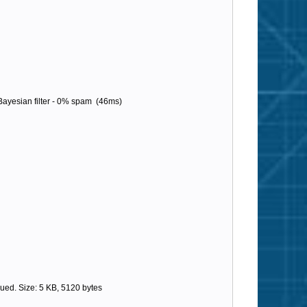
ayesian filter - 0% spam (46ms)
ed. Size: 5 KB, 5120 bytes