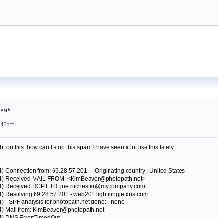
ough
5:43pm
on this. how can I stop this spam? have seen a lot like this lately.
4) Connection from: 69.28.57.201 - Originating country : United States
424) Received MAIL FROM: <KimBeaver@photopath.net>
424) Received RCPT TO: joe.rochester@mycompany.com
4) Resolving 69.28.57.201 - web201.lightningjetdns.com
) - SPF analysis for photopath.net done: - none
24) Mail from: KimBeaver@photopath.net
24) DNS Error:TimedOut