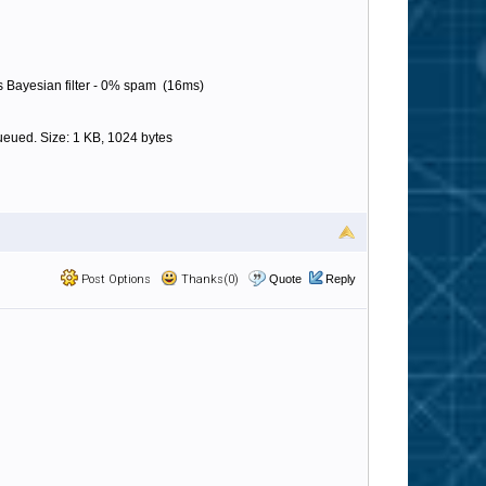
 Bayesian filter - 0% spam (16ms)
eued. Size: 1 KB, 1024 bytes
Post Options
Thanks(0)
Quote
Reply