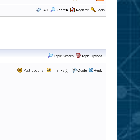
FAQ
Search
Register
Login
Topic Search
Topic Options
Post Options
Thanks(0)
Quote
Reply