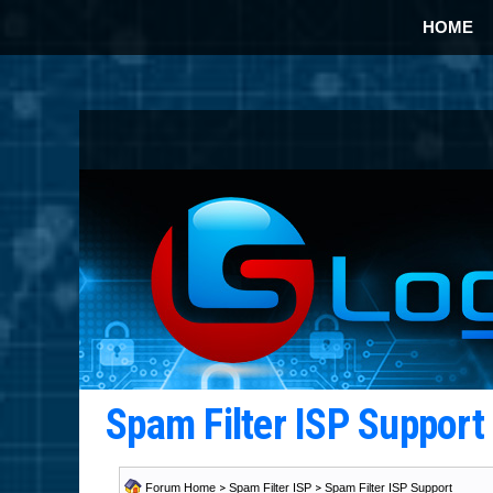
HOME
Spam Filter ISP Suppor
Forum Home
>
Spam Filter ISP
>
Spam Filter ISP Support