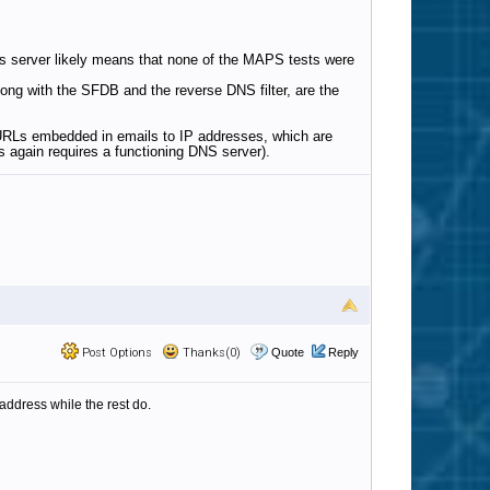
s server likely means that none of the MAPS tests were
long with the SFDB and the reverse DNS filter, are the
e URLs embedded in emails to IP addresses, which are
 again requires a functioning DNS server).
Post Options
Thanks(0)
Quote
Reply
address while the rest do.