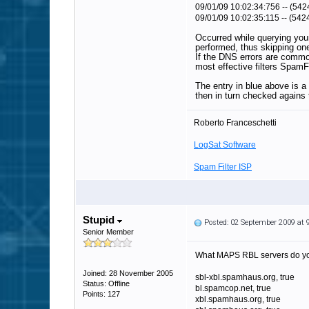
09/01/09 10:02:34:756 -- (542
09/01/09 10:02:35:115 -- (542
Occurred while querying you
performed, thus skipping one 
If the DNS errors are common
most effective filters SpamF
The entry in blue above is a
then in turn checked agains 
Roberto Franceschetti
LogSat Software
Spam Filter ISP
Stupid
Posted: 02 September 2009 at
Senior Member
What MAPS RBL servers do you s
Joined: 28 November 2005
sbl-xbl.spamhaus.org, true
Status: Offline
bl.spamcop.net, true
Points: 127
xbl.spamhaus.org, true