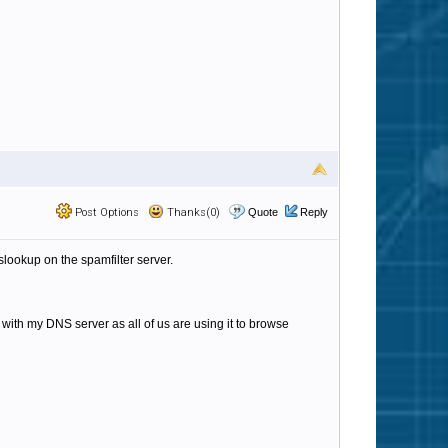
Post Options
Thanks(0)
Quote
Reply
lookup on the spamfilter server.
 with my DNS server as all of us are using it to browse