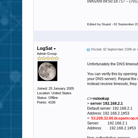
09/02/09 09:50:18:717 -- (701
Edited by Stupid - 02 September 2
LogSat
Posted: 02 September 2009 at
Admin Group
Unfortunately the DNS timeout
You can verify this by openi
your DNS server). Repeat the co
instead receive timeouts, they 
Joined: 25 January 2005
Location: United States
Status: Offline
c:\>
nslookup
Points: 4106
>
server 192.168.2.1
Default server: 192.168.2.1
Address: 192.168.2.1#53
>
53.208.32.80.bl.spamcop.n
Server: 192.168.2.1
Address: 192.168.2.1#53