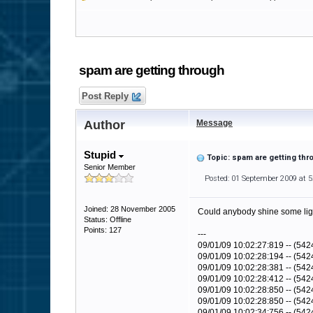
spam are getting through
Post Reply
Author
Message
Stupid
Topic: spam are getting thr
Senior Member
Posted: 01 September 2009 at 
Joined: 28 November 2005
Could anybody shine some light 
Status: Offline
Points: 127
---
09/01/09 10:02:27:819 -- (542
09/01/09 10:02:28:194 -- (5
09/01/09 10:02:28:381 -- (5
09/01/09 10:02:28:412 -- (542
09/01/09 10:02:28:850 -- (5424
09/01/09 10:02:28:850 -- (54
09/01/09 10:02:34:756 -- (54