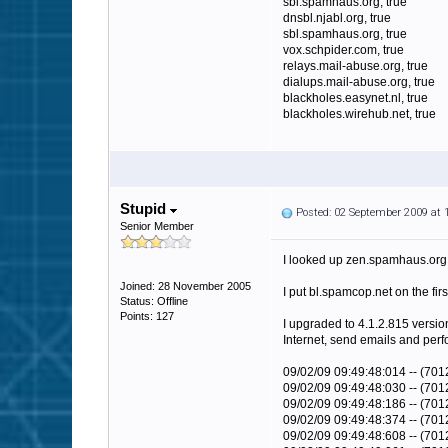
sbl.spamhaus.org, true
dnsbl.njabl.org, true
sbl.spamhaus.org, true
vox.schpider.com, true
relays.mail-abuse.org, true
dialups.mail-abuse.org, true
blackholes.easynet.nl, true
blackholes.wirehub.net, true
Stupid
Posted: 02 September 2009 at
Senior Member
I looked up zen.spamhaus.org o
Joined: 28 November 2005
I put bl.spamcop.net on the first
Status: Offline
Points: 127
I upgraded to 4.1.2.815 version
Internet, send emails and perf
09/02/09 09:49:48:014 -- (70
09/02/09 09:49:48:030 -- (7012
09/02/09 09:49:48:186 -- (7
09/02/09 09:49:48:374 -- (7
09/02/09 09:49:48:608 -- (701