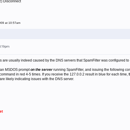
2) Disconnect
009 at 10:57am
 4:19pm
s are usually indeed caused by the DNS servers that SpamFilter was configured to
ng an MSDOS prompt
on the server
running SpamFilter, and issuing the following c
mmand in red 4-5 times. If you receive the 127.0.0.2 result in blue for each time, th
are likely indicating issues with the DNS server.
et