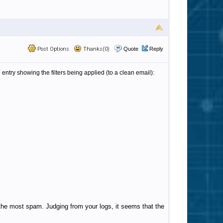
Post Options
Thanks(0)
Quote
Reply
 entry showing the filters being applied (to a clean email):
 the most spam. Judging from your logs, it seems that the