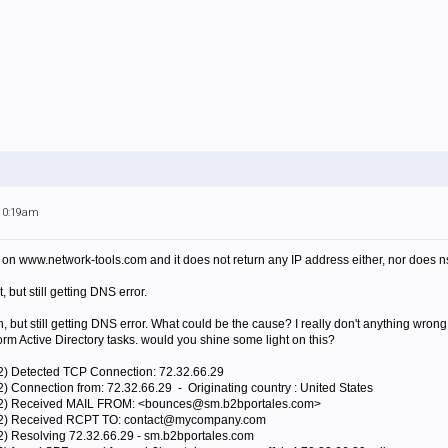
 10:19am
n www.network-tools.com and it does not return any IP address either, nor does ns
, but still getting DNS error.
, but still getting DNS error. What could be the cause? I really don't anything wrong
orm Active Directory tasks. would you shine some light on this?
12) Detected TCP Connection: 72.32.66.29
) Connection from: 72.32.66.29 - Originating country : United States
012) Received MAIL FROM: <bounces@sm.b2bportales.com>
012) Received RCPT TO: contact@mycompany.com
2) Resolving 72.32.66.29 - sm.b2bportales.com