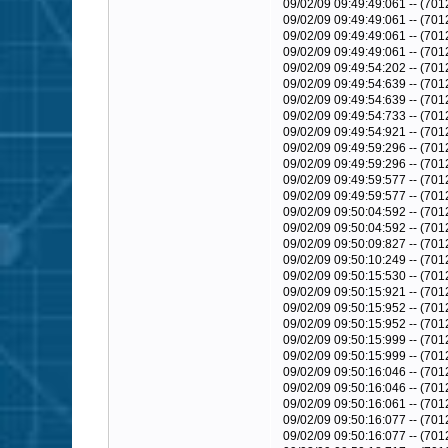
09/02/09 09:49:49:061 -- (701
09/02/09 09:49:49:061 -- (701
09/02/09 09:49:49:061 -- (701
09/02/09 09:49:49:061 -- (70
09/02/09 09:49:54:202 -- (70
09/02/09 09:49:54:639 -- (701
09/02/09 09:49:54:639 -- (7
09/02/09 09:49:54:733 -- (70
09/02/09 09:49:54:921 -- (70
09/02/09 09:49:59:296 -- (7
09/02/09 09:49:59:296 -- (7
09/02/09 09:49:59:577 -- (70
09/02/09 09:49:59:577 -- (70
09/02/09 09:50:04:592 -- (70
09/02/09 09:50:04:592 -- (70
09/02/09 09:50:09:827 -- (70
09/02/09 09:50:10:249 -- (70
09/02/09 09:50:15:530 -- (70
09/02/09 09:50:15:921 -- (70
09/02/09 09:50:15:952 -- (70
09/02/09 09:50:15:952 -- (70
09/02/09 09:50:15:999 -- (70
09/02/09 09:50:15:999 -- (70
09/02/09 09:50:16:046 -- (70
09/02/09 09:50:16:046 -- (701
09/02/09 09:50:16:061 -- (701
09/02/09 09:50:16:077 -- (7
09/02/09 09:50:16:077 -- (701