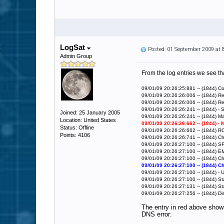
LogSat
Posted: 01 September 2009 at
Admin Group
From the log entries we see tha
09/01/09 20:26:25:881 -- (1844) Co
09/01/09 20:26:26:006 -- (1844) 
09/01/09 20:26:26:006 -- (1844) 
09/01/09 20:26:26:241 -- (1844) - S
Joined: 25 January 2005
09/01/09 20:26:26:241 -- (1844) Ma
Location: United States
09/01/09 20:26:26:662 -- (1844) -
Status: Offline
09/01/09 20:26:26:662 -- (1844) 
Points: 4106
09/01/09 20:26:26:741 -- (1844) 
09/01/09 20:26:27:100 -- (1844) S
09/01/09 20:26:27:100 -- (1844) E
09/01/09 20:26:27:100 -- (1844) 
09/01/09 20:26:27:100 -- (1844) 
09/01/09 20:26:27:100 -- (1844) -
09/01/09 20:26:27:100 -- (1844) Sta
09/01/09 20:26:27:131 -- (1844) St
09/01/09 20:26:27:256 -- (1844) D
The entry in red above shows
DNS error: