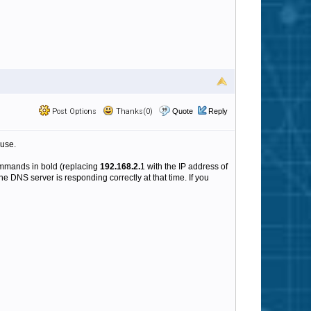
Post Options
Thanks(0)
Quote
Reply
 use.
ommands in bold (replacing
192.168.2.
1 with the IP address of
e DNS server is responding correctly at that time. If you