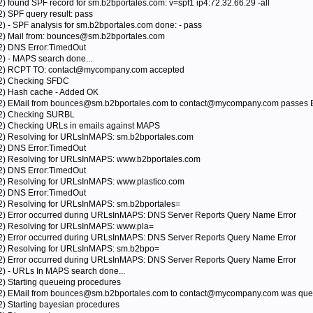
2) found SPF record for sm.b2bportales.com: v=spf1 ip4:72.32.66.29 -all
2) SPF query result: pass
2) - SPF analysis for sm.b2bportales.com done: - pass
12) Mail from: bounces@sm.b2bportales.com
12) DNS Error:TimedOut
2) - MAPS search done...
012) RCPT TO: contact@mycompany.com accepted
12) Checking SFDC
12) Hash cache - Added OK
012) EMail from bounces@sm.b2bportales.com to contact@mycompany.com passes B
012) Checking SURBL
12) Checking URLs in emails against MAPS
12) Resolving for URLsInMAPS: sm.b2bportales.com
12) DNS Error:TimedOut
12) Resolving for URLsInMAPS: www.b2bportales.com
12) DNS Error:TimedOut
12) Resolving for URLsInMAPS: www.plastico.com
12) DNS Error:TimedOut
12) Resolving for URLsInMAPS: sm.b2bportales=
12) Error occurred during URLsInMAPS: DNS Server Reports Query Name Error
12) Resolving for URLsInMAPS: www.pla=
12) Error occurred during URLsInMAPS: DNS Server Reports Query Name Error
12) Resolving for URLsInMAPS: sm.b2bpo=
12) Error occurred during URLsInMAPS: DNS Server Reports Query Name Error
2) - URLs In MAPS search done...
2) Starting queueing procedures
012) EMail from bounces@sm.b2bportales.com to contact@mycompany.com was queu
2) Starting bayesian procedures