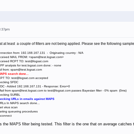
 8:37pm
t at least a couple of filters are not being applied. Please see the following sample
nnection from: 192.168.167.131 - Originating country : N/A
Received MAIL FROM: <spam@test.logsat.com>
Received RCPT TO: test@logsat.com
PF analysis for test.logsat.com done: - none
il from: spam@test.logsat.com
 MAPS search done...
RCPT TO: test@logsat.com accepted
Checking SFDC
FDC - Added 192.168.167.131 - Response: Error=0
Mail from spam@test.logsat.com to test@logsat.com passes Bayesian filter - 0% spam (0ms)
Checking SURBL
Checking URLs in emails against MAPS
 URLs In MAPS search done...
rt virus scan
arting queueing procedures
isconnect
 the MAPS filter being tested. This filter is the one that on average catches