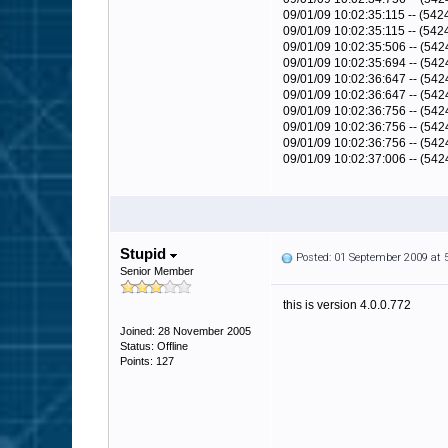
09/01/09 10:02:35:115 -- (542
09/01/09 10:02:35:115 -- (5
09/01/09 10:02:35:506 -- (54
09/01/09 10:02:35:694 -- (54
09/01/09 10:02:36:647 -- (54
09/01/09 10:02:36:647 -- (5
09/01/09 10:02:36:756 -- (542
09/01/09 10:02:36:756 -- (54
09/01/09 10:02:36:756 -- (542
09/01/09 10:02:37:006 -- (542
Stupid
Posted: 01 September 2009 at
Senior Member
this is version 4.0.0.772
Joined: 28 November 2005
Status: Offline
Points: 127