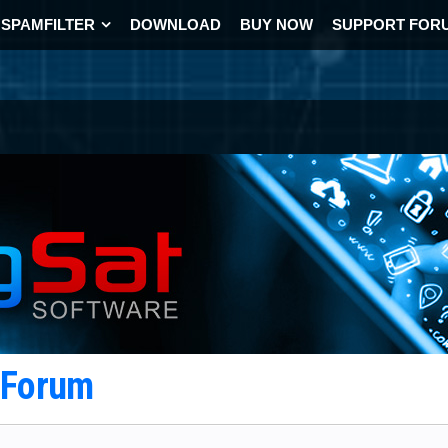
SPAMFILTER
DOWNLOAD
BUY NOW
SUPPORT FOR
t Forum