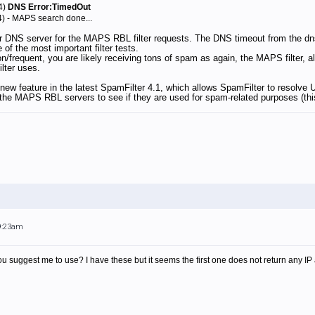
4)
DNS Error:TimedOut
4) - MAPS search done...
r DNS server for the MAPS RBL filter requests. The DNS timeout from the dn
of the most important filter tests.
/frequent, you are likely receiving tons of spam as again, the MAPS filter, a
ilter uses.
 new feature in the latest SpamFilter 4.1, which allows SpamFilter to resolv
the MAPS RBL servers to see if they are used for spam-related purposes (this
 9:23am
uggest me to use? I have these but it seems the first one does not return any IP 