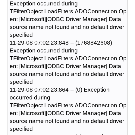
Exception occurred during
TFilterObject.LoadFilters.ADOConnection.Op
en: [Microsoft][ODBC Driver Manager] Data
source name not found and no default driver
specified
11-29-08 07:02:23:848 -- (1768842608)
Exception occurred during
TFilterObject.LoadFilters.ADOConnection.Op
en: [Microsoft][ODBC Driver Manager] Data
source name not found and no default driver
specified
11-29-08 07:02:23:864 -- (0) Exception
occurred during
TFilterObject.LoadFilters.ADOConnection.Op
en: [Microsoft][ODBC Driver Manager] Data
source name not found and no default driver
specified