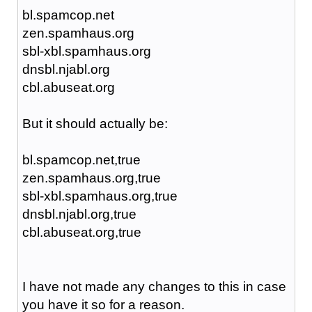
bl.spamcop.net
zen.spamhaus.org
sbl-xbl.spamhaus.org
dnsbl.njabl.org
cbl.abuseat.org
But it should actually be:
bl.spamcop.net,true
zen.spamhaus.org,true
sbl-xbl.spamhaus.org,true
dnsbl.njabl.org,true
cbl.abuseat.org,true
I have not made any changes to this in case
you have it so for a reason.