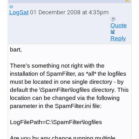
01 December 2008 at 4:35pm
LogSat
Quote
Reply
bart,
There's something not right with the
installation of SpamFilter, as *all* the logfiles
must be located in one single directory - by
default the \SpamFilter\logfiles directory. This
location can be changed via the following
parameter in the SpamFilter.ini file:
LogFilePath=C:\SpamFilter\logfiles
Are you by any chance running multiple