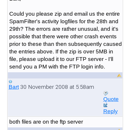
Could you please zip and email us the entire
SpamFilter's activity logfiles for the 28th and
29th? The errors are rather unusual, and it's
possible that there were other crash events
prior to these than then subsequently caused
the entries above. If the zip is over 5MB in
file, please upload it to our FTP server - I'll
send you a PM with the FTP login info.
30 November 2008 at 5:58am
Bart
Quote
Reply
both files are on the ftp server