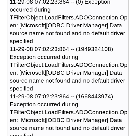
11-29-08 07:02:23:864 -- (0) Exception
occurred during
TFilterObject.LoadFilters.ADOConnection.Op
en: [Microsoft][ODBC Driver Manager] Data
source name not found and no default driver
specified
11-29-08 07:02:23:864 -- (1949324108)
Exception occurred during
TFilterObject.LoadFilters.ADOConnection.Op
en: [Microsoft][ODBC Driver Manager] Data
source name not found and no default driver
specified
11-29-08 07:02:23:864 -- (1668443974)
Exception occurred during
TFilterObject.LoadFilters.ADOConnection.Op
en: [Microsoft][ODBC Driver Manager] Data
source name not found and no default driver
specified