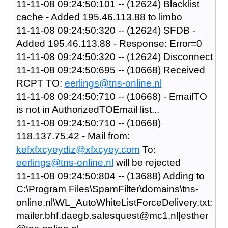
11-11-08 09:24:50:101 -- (12624) Blacklist
cache - Added 195.46.113.88 to limbo
11-11-08 09:24:50:320 -- (12624) SFDB -
Added 195.46.113.88 - Response: Error=0
11-11-08 09:24:50:320 -- (12624) Disconnect
11-11-08 09:24:50:695 -- (10668) Received
RCPT TO:
eerlings@tns-online.nl
11-11-08 09:24:50:710 -- (10668) - EmailTO
is not in AuthorizedTOEmail list...
11-11-08 09:24:50:710 -- (10668)
118.137.75.42 - Mail from:
kefxfxcyeydiz@xfxcyey.com
To:
eerlings@tns-online.nl
will be rejected
11-11-08 09:24:50:804 -- (13688) Adding to
C:\Program Files\SpamFilter\domains\tns-
online.nl\WL_AutoWhiteListForceDelivery.txt:
mailer.bhf.daegb.salesquest@mc1.nl|esther