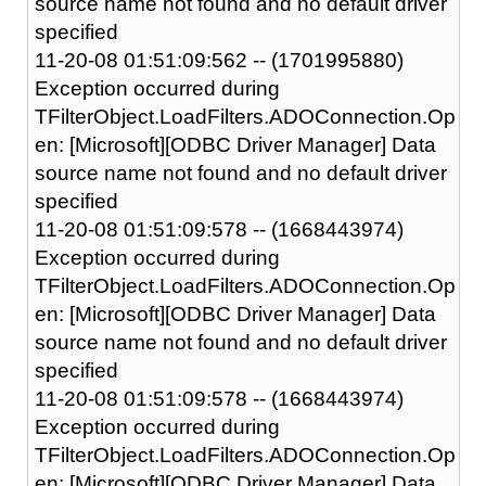
source name not found and no default driver
specified
11-20-08 01:51:09:562 -- (1701995880)
Exception occurred during
TFilterObject.LoadFilters.ADOConnection.Op
en: [Microsoft][ODBC Driver Manager] Data
source name not found and no default driver
specified
11-20-08 01:51:09:578 -- (1668443974)
Exception occurred during
TFilterObject.LoadFilters.ADOConnection.Op
en: [Microsoft][ODBC Driver Manager] Data
source name not found and no default driver
specified
11-20-08 01:51:09:578 -- (1668443974)
Exception occurred during
TFilterObject.LoadFilters.ADOConnection.Op
en: [Microsoft][ODBC Driver Manager] Data