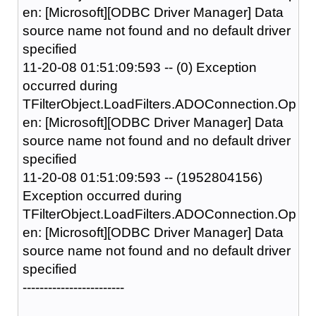
en: [Microsoft][ODBC Driver Manager] Data
source name not found and no default driver
specified
11-20-08 01:51:09:593 -- (0) Exception
occurred during
TFilterObject.LoadFilters.ADOConnection.Op
en: [Microsoft][ODBC Driver Manager] Data
source name not found and no default driver
specified
11-20-08 01:51:09:593 -- (1952804156)
Exception occurred during
TFilterObject.LoadFilters.ADOConnection.Op
en: [Microsoft][ODBC Driver Manager] Data
source name not found and no default driver
specified
------------------------