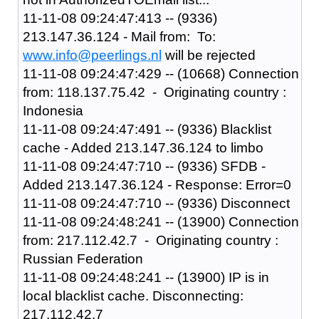
11-11-08 09:24:47:413 -- (9336)
213.147.36.124 - Mail from: To:
www.info@peerlings.nl
will be rejected
11-11-08 09:24:47:429 -- (10668) Connection
from: 118.137.75.42 - Originating country :
Indonesia
11-11-08 09:24:47:491 -- (9336) Blacklist
cache - Added 213.147.36.124 to limbo
11-11-08 09:24:47:710 -- (9336) SFDB -
Added 213.147.36.124 - Response: Error=0
11-11-08 09:24:47:710 -- (9336) Disconnect
11-11-08 09:24:48:241 -- (13900) Connection
from: 217.112.42.7 - Originating country :
Russian Federation
11-11-08 09:24:48:241 -- (13900) IP is in
local blacklist cache. Disconnecting:
217.112.42.7