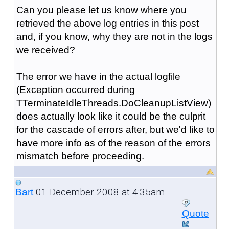
Can you please let us know where you
retrieved the above log entries in this post
and, if you know, why they are not in the logs
we received?
The error we have in the actual logfile
(Exception occurred during
TTerminateIdleThreads.DoCleanupListView)
does actually look like it could be the culprit
for the cascade of errors after, but we'd like to
have more info as of the reason of the errors
mismatch before proceeding.
01 December 2008 at 4:35am
Bart
Quote