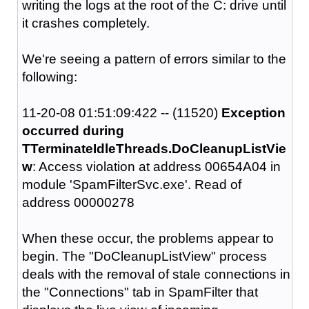
writing the logs at the root of the C: drive until
it crashes completely.
We're seeing a pattern of errors similar to the
following:
11-20-08 01:51:09:422 -- (11520)
Exception
occurred during
TTerminateIdleThreads.DoCleanupListVie
w
: Access violation at address 00654A04 in
module 'SpamFilterSvc.exe'. Read of
address 00000278
When these occur, the problems appear to
begin. The "DoCleanupListView" process
deals with the removal of stale connections in
the "Connections" tab in SpamFilter that