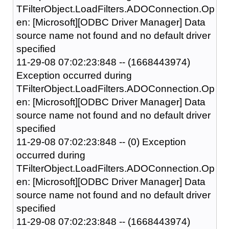
TFilterObject.LoadFilters.ADOConnection.Op
en: [Microsoft][ODBC Driver Manager] Data
source name not found and no default driver
specified
11-29-08 07:02:23:848 -- (1668443974)
Exception occurred during
TFilterObject.LoadFilters.ADOConnection.Op
en: [Microsoft][ODBC Driver Manager] Data
source name not found and no default driver
specified
11-29-08 07:02:23:848 -- (0) Exception
occurred during
TFilterObject.LoadFilters.ADOConnection.Op
en: [Microsoft][ODBC Driver Manager] Data
source name not found and no default driver
specified
11-29-08 07:02:23:848 -- (1668443974)