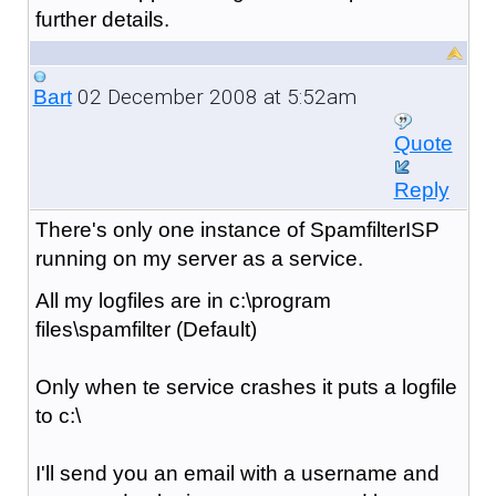
further details.
02 December 2008 at 5:52am
Bart
Quote
Reply
There's only one instance of SpamfilterISP
running on my server as a service.
All my logfiles are in c:\program
files\spamfilter (Default)
Only when te service crashes it puts a logfile
to c:\
I'll send you an email with a username and