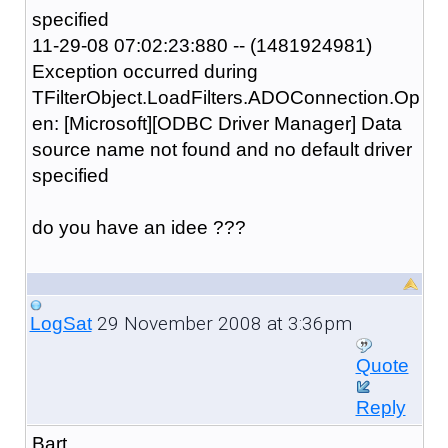
specified
11-29-08 07:02:23:880 -- (1481924981)
Exception occurred during
TFilterObject.LoadFilters.ADOConnection.Op
en: [Microsoft][ODBC Driver Manager] Data
source name not found and no default driver
specified
do you have an idee ???
29 November 2008 at 3:36pm
LogSat
Quote
Reply
Bart,