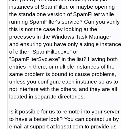
instances of SpamFilter, or maybe opening
the standalone version of SpamFilter while
running SpamFilter's service? Can you verify
this is not the case by looking at the
processes in the Windows Task Manager
and ensuring you have only a single instance
of either "SpamFilter.exe" or
"SpamFilterSvc.exe" in the list? Having both
entries in there, or multiple instances of the
same problem is bound to cause problems,
unless you configure each instance so as to
not interfere with the others, and they are all
located in separate directories.
Is it possible for us to remote into your server
to have a better look? You can contact us by
email at support at logsat.com to provide us