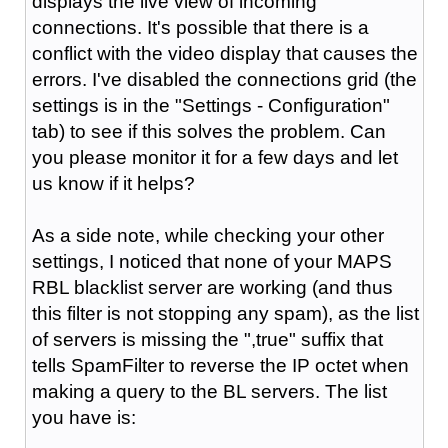
displays the live view of incoming
connections. It's possible that there is a
conflict with the video display that causes the
errors. I've disabled the connections grid (the
settings is in the "Settings - Configuration"
tab) to see if this solves the problem. Can
you please monitor it for a few days and let
us know if it helps?
As a side note, while checking your other
settings, I noticed that none of your MAPS
RBL blacklist server are working (and thus
this filter is not stopping any spam), as the list
of servers is missing the ",true" suffix that
tells SpamFilter to reverse the IP octet when
making a query to the BL servers. The list
you have is: