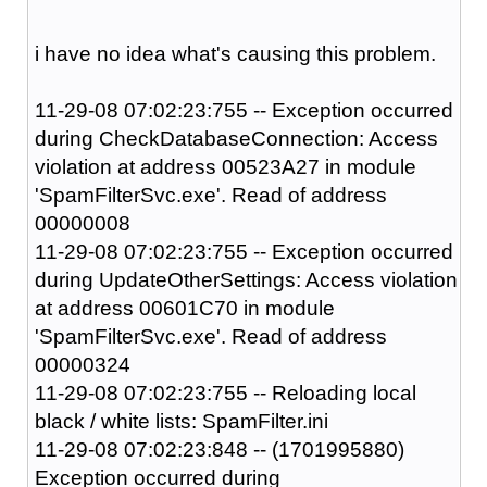
i have no idea what's causing this problem.
11-29-08 07:02:23:755 -- Exception occurred
during CheckDatabaseConnection: Access
violation at address 00523A27 in module
'SpamFilterSvc.exe'. Read of address
00000008
11-29-08 07:02:23:755 -- Exception occurred
during UpdateOtherSettings: Access violation
at address 00601C70 in module
'SpamFilterSvc.exe'. Read of address
00000324
11-29-08 07:02:23:755 -- Reloading local
black / white lists: SpamFilter.ini
11-29-08 07:02:23:848 -- (1701995880)
Exception occurred during