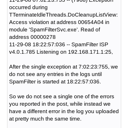
occurred during
TTerminateIdleThreads.DoCleanupListView:
Access violation at address 00654A04 in
module 'SpamFilterSvc.exe'. Read of
address 00000278
11-29-08 18:22:57:036 -- SpamFilter ISP
v4.0.1.785 Listening on 192.168.171.1:25,
After the single exception at 7:02:23:755, we
do not see any entries in the logs until
SpamFilter is started at 18:22:57:036.
So we do not see a single one of the errors
you reported in the post, while instead we
have a different error in the log you uploaded
at pretty much the same time.