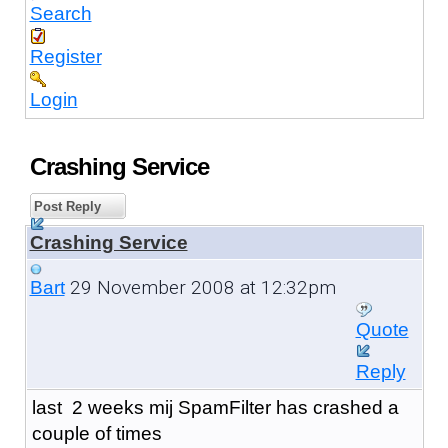
Search
Register
Login
Crashing Service
Post Reply
Crashing Service
29 November 2008 at 12:32pm
Bart
Quote
Reply
last 2 weeks mij SpamFilter has crashed a
couple of times