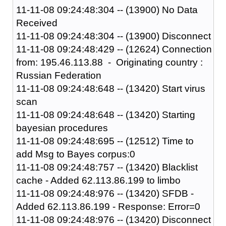
11-11-08 09:24:48:304 -- (13900) No Data
Received
11-11-08 09:24:48:304 -- (13900) Disconnect
11-11-08 09:24:48:429 -- (12624) Connection
from: 195.46.113.88 - Originating country :
Russian Federation
11-11-08 09:24:48:648 -- (13420) Start virus
scan
11-11-08 09:24:48:648 -- (13420) Starting
bayesian procedures
11-11-08 09:24:48:695 -- (12512) Time to
add Msg to Bayes corpus:0
11-11-08 09:24:48:757 -- (13420) Blacklist
cache - Added 62.113.86.199 to limbo
11-11-08 09:24:48:976 -- (13420) SFDB -
Added 62.113.86.199 - Response: Error=0
11-11-08 09:24:48:976 -- (13420) Disconnect