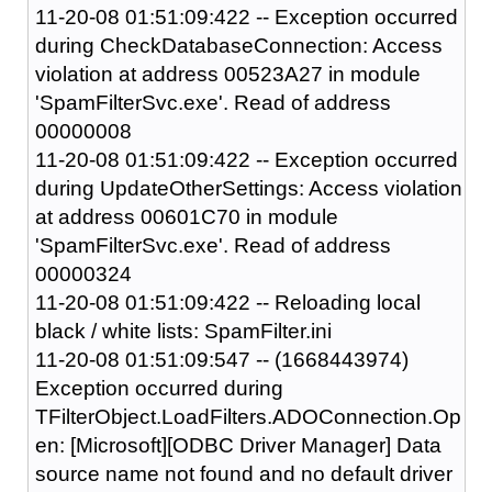
11-20-08 01:51:09:422 -- Exception occurred
during CheckDatabaseConnection: Access
violation at address 00523A27 in module
'SpamFilterSvc.exe'. Read of address
00000008
11-20-08 01:51:09:422 -- Exception occurred
during UpdateOtherSettings: Access violation
at address 00601C70 in module
'SpamFilterSvc.exe'. Read of address
00000324
11-20-08 01:51:09:422 -- Reloading local
black / white lists: SpamFilter.ini
11-20-08 01:51:09:547 -- (1668443974)
Exception occurred during
TFilterObject.LoadFilters.ADOConnection.Op
en: [Microsoft][ODBC Driver Manager] Data
source name not found and no default driver