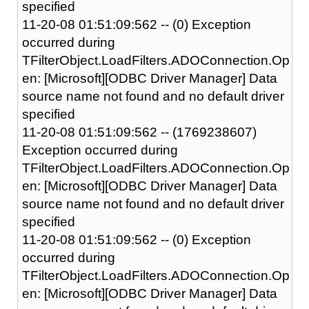
specified
11-20-08 01:51:09:562 -- (0) Exception
occurred during
TFilterObject.LoadFilters.ADOConnection.Op
en: [Microsoft][ODBC Driver Manager] Data
source name not found and no default driver
specified
11-20-08 01:51:09:562 -- (1769238607)
Exception occurred during
TFilterObject.LoadFilters.ADOConnection.Op
en: [Microsoft][ODBC Driver Manager] Data
source name not found and no default driver
specified
11-20-08 01:51:09:562 -- (0) Exception
occurred during
TFilterObject.LoadFilters.ADOConnection.Op
en: [Microsoft][ODBC Driver Manager] Data