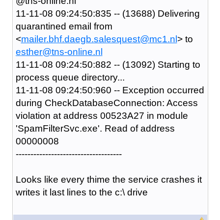
@tns-online.nl
11-11-08 09:24:50:835 -- (13688) Delivering
quarantined email from
<
mailer.bhf.daegb.salesquest@mc1.nl
> to
esther@tns-online.nl
11-11-08 09:24:50:882 -- (13092) Starting to
process queue directory...
11-11-08 09:24:50:960 -- Exception occurred
during CheckDatabaseConnection: Access
violation at address 00523A27 in module
'SpamFilterSvc.exe'. Read of address
00000008
------------------------------------
Looks like every thime the service crashes it
writes it last lines to the c:\ drive