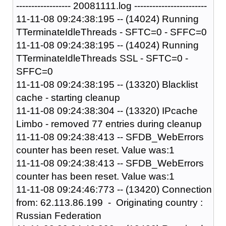
------------------ 20081111.log ------------------------
11-11-08 09:24:38:195 -- (14024) Running
TTerminateIdleThreads - SFTC=0 - SFFC=0
11-11-08 09:24:38:195 -- (14024) Running
TTerminateIdleThreads SSL - SFTC=0 -
SFFC=0
11-11-08 09:24:38:195 -- (13320) Blacklist
cache - starting cleanup
11-11-08 09:24:38:304 -- (13320) IPcache
Limbo - removed 77 entries during cleanup
11-11-08 09:24:38:413 -- SFDB_WebErrors
counter has been reset. Value was:1
11-11-08 09:24:38:413 -- SFDB_WebErrors
counter has been reset. Value was:1
11-11-08 09:24:46:773 -- (13420) Connection
from: 62.113.86.199 - Originating country :
Russian Federation