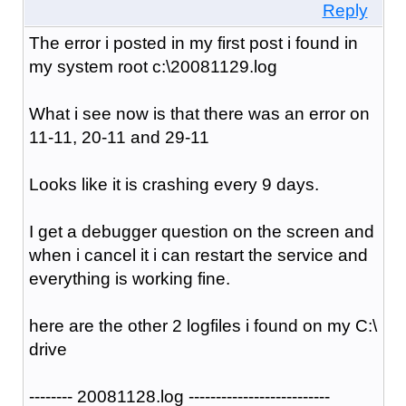
Reply
The error i posted in my first post i found in
my system root c:\20081129.log
What i see now is that there was an error on
11-11, 20-11 and 29-11
Looks like it is crashing every 9 days.
I get a debugger question on the screen and
when i cancel it i can restart the service and
everything is working fine.
here are the other 2 logfiles i found on my C:\
drive
-------- 20081128.log --------------------------