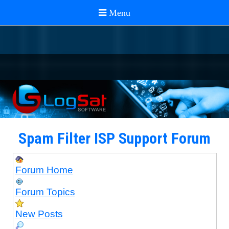
Spam Filter ISP Support Forum
Forum Home
Forum Topics
New Posts