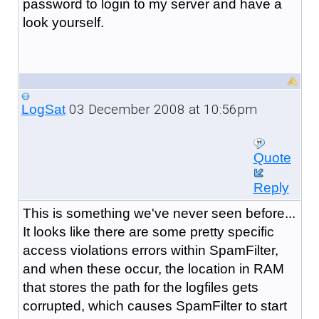
password to login to my server and have a
look yourself.
03 December 2008 at 10:56pm
LogSat
Quote
Reply
This is something we've never seen before...
It looks like there are some pretty specific
access violations errors within SpamFilter,
and when these occur, the location in RAM
that stores the path for the logfiles gets
corrupted, which causes SpamFilter to start