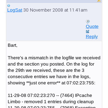
30 November 2008 at 11:41am
LogSat
Quote
Reply
Bart,
There's a mismatch in the logfile we received
and the section you posted. On the log for
the 29th we received, these are the 3
consecutive entries we have in the logs,
showing **just one error** at 07:02:23:755:
11-29-08 07:02:23:270 -- (7464) IPcache
Limbo - removed 1 entries during cleanup
11-29-08 07:02:23:755 -- (7968) Exception