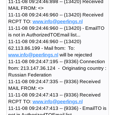
11-11-08 09:24:46:898 -- (13420) Received
MAIL FROM: <>
11-11-08 09:24:46:960 -- (13420) Received
RCPT TO:
www.info@peerlings.nl
11-11-08 09:24:46:960 -- (13420) - EmailTO
is not in AuthorizedTOEmail list...
11-11-08 09:24:46:960 -- (13420)
62.113.86.199 - Mail from: To:
www.info@peerlings.nl
will be rejected
11-11-08 09:24:47:195 -- (9336) Connection
from: 213.147.36.124 - Originating country :
Russian Federation
11-11-08 09:24:47:335 -- (9336) Received
MAIL FROM: <>
11-11-08 09:24:47:413 -- (9336) Received
RCPT TO:
www.info@peerlings.nl
11-11-08 09:24:47:413 -- (9336) - EmailTO is
not in AuthorizedTOEmail list...