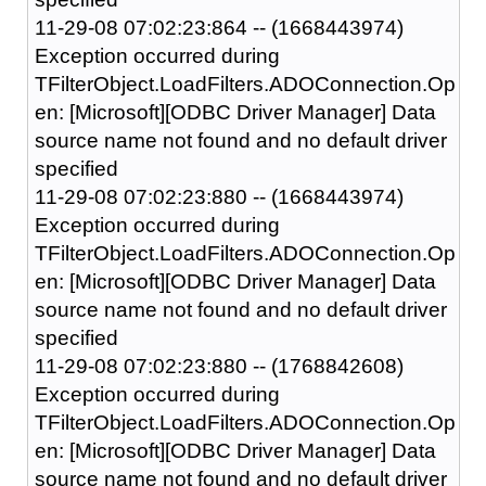
11-29-08 07:02:23:864 -- (1668443974)
Exception occurred during
TFilterObject.LoadFilters.ADOConnection.Op
en: [Microsoft][ODBC Driver Manager] Data
source name not found and no default driver
specified
11-29-08 07:02:23:880 -- (1668443974)
Exception occurred during
TFilterObject.LoadFilters.ADOConnection.Op
en: [Microsoft][ODBC Driver Manager] Data
source name not found and no default driver
specified
11-29-08 07:02:23:880 -- (1768842608)
Exception occurred during
TFilterObject.LoadFilters.ADOConnection.Op
en: [Microsoft][ODBC Driver Manager] Data
source name not found and no default driver