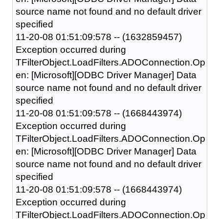
source name not found and no default driver
specified
11-20-08 01:51:09:578 -- (1632859457)
Exception occurred during
TFilterObject.LoadFilters.ADOConnection.Op
en: [Microsoft][ODBC Driver Manager] Data
source name not found and no default driver
specified
11-20-08 01:51:09:578 -- (1668443974)
Exception occurred during
TFilterObject.LoadFilters.ADOConnection.Op
en: [Microsoft][ODBC Driver Manager] Data
source name not found and no default driver
specified
11-20-08 01:51:09:578 -- (1668443974)
Exception occurred during
TFilterObject.LoadFilters.ADOConnection.Op