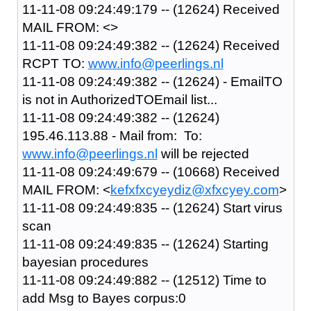
11-11-08 09:24:49:179 -- (12624) Received
MAIL FROM: <>
11-11-08 09:24:49:382 -- (12624) Received
RCPT TO:
www.info@peerlings.nl
11-11-08 09:24:49:382 -- (12624) - EmailTO
is not in AuthorizedTOEmail list...
11-11-08 09:24:49:382 -- (12624)
195.46.113.88 - Mail from: To:
www.info@peerlings.nl
will be rejected
11-11-08 09:24:49:679 -- (10668) Received
MAIL FROM: <
kefxfxcyeydiz@xfxcyey.com
>
11-11-08 09:24:49:835 -- (12624) Start virus
scan
11-11-08 09:24:49:835 -- (12624) Starting
bayesian procedures
11-11-08 09:24:49:882 -- (12512) Time to
add Msg to Bayes corpus:0