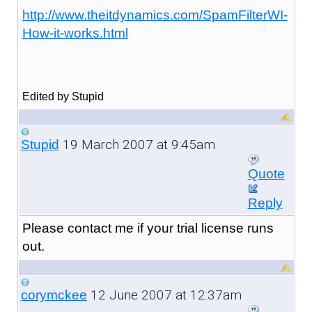
http://www.theitdynamics.com/SpamFilterWI-
How-it-works.html
Edited by Stupid
19 March 2007 at 9:45am
Stupid
Quote
Reply
Please contact me if your trial license runs
out.
12 June 2007 at 12:37am
corymckee