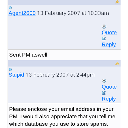
13 February 2007 at 10:33am
Agent2600
Quote
Reply
Sent PM aswell
13 February 2007 at 2:44pm
Stupid
Quote
Reply
Please enclose your email address in your
PM. I would also appreciate that you tell me
which database you use to store spams.