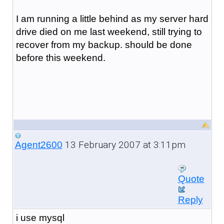
I am running a little behind as my server hard
drive died on me last weekend, still trying to
recover from my backup. should be done
before this weekend.
13 February 2007 at 3:11pm
Agent2600
Quote
Reply
i use mysql