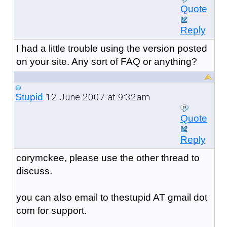
Quote
Reply
I had a little trouble using the version posted
on your site. Any sort of FAQ or anything?
12 June 2007 at 9:32am
Stupid
Quote
Reply
corymckee, please use the other thread to
discuss.
you can also email to thestupid AT gmail dot
com for support.