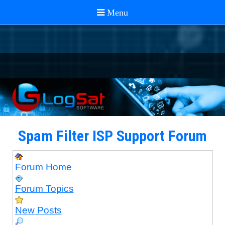
Spam Filter ISP Support Forum
Forum Home
Forum Topics
New Posts