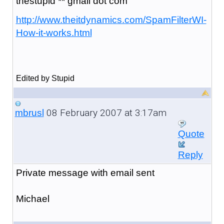
thestupid ** gmail dot com
http://www.theitdynamics.com/SpamFilterWI-
How-it-works.html
Edited by Stupid
08 February 2007 at 3:17am
mbrusl
Quote
Reply
Private message with email sent
Michael