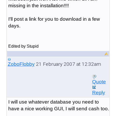
missing in the installation!!!!
I'll post a link for you to download in a few
days.
Edited by Stupid
21 February 2007 at 12:32am
ZoboFlobby
Quote
Reply
I will use whatever database you need to
have a nice working GUI, I will send cash too.