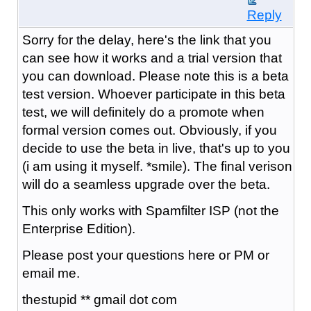
Reply
Sorry for the delay, here's the link that you
can see how it works and a trial version that
you can download. Please note this is a beta
test version. Whoever participate in this beta
test, we will definitely do a promote when
formal version comes out. Obviously, if you
decide to use the beta in live, that's up to you
(i am using it myself. *smile). The final verison
will do a seamless upgrade over the beta.
This only works with Spamfilter ISP (not the
Enterprise Edition).
Please post your questions here or PM or
email me.
thestupid ** gmail dot com