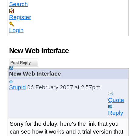
Search
Register
Login
New Web Interface
Post Reply
New Web Interface
06 February 2007 at 2:57pm
Stupid
Quote
Reply
Sorry for the delay, here's the link that you
can see how it works and a trial version that