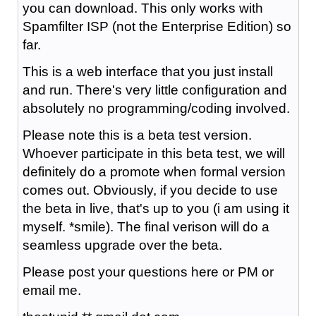
you can download. This only works with
Spamfilter ISP (not the Enterprise Edition) so
far.
This is a web interface that you just install
and run. There's very little configuration and
absolutely no programming/coding involved.
Please note this is a beta test version.
Whoever participate in this beta test, we will
definitely do a promote when formal version
comes out. Obviously, if you decide to use
the beta in live, that's up to you (i am using it
myself. *smile). The final verison will do a
seamless upgrade over the beta.
Please post your questions here or PM or
email me.