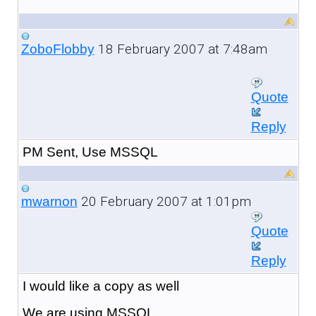
18 February 2007 at 7:48am
ZoboFlobby
Quote
Reply
PM Sent, Use MSSQL
20 February 2007 at 1:01pm
mwarnon
Quote
Reply
I would like a copy as well
We are using MSSQL