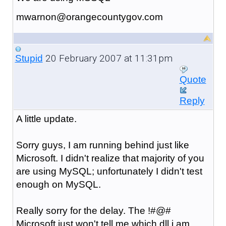
mwarnon@orangecountygov.com
20 February 2007 at 11:31pm
Stupid
Quote
Reply
A little update.
Sorry guys, I am running behind just like
Microsoft. I didn't realize that majority of you
are using MySQL; unfortunately I didn't test
enough on MySQL.
Really sorry for the delay. The !#@#
Microsoft just won't tell me which dll i am