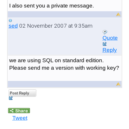
I also sent you a private message.
02 November 2007 at 9:35am
sed
Quote
Reply
we are using SQL on standard edition.
Please send me a version with working key?
Post Reply
Tweet