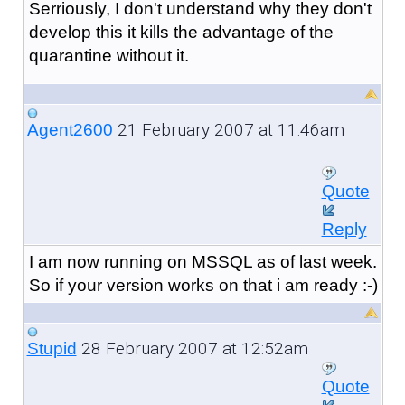
Serriously, I don't understand why they don't
develop this it kills the advantage of the
quarantine without it.
21 February 2007 at 11:46am
Agent2600
Quote
Reply
I am now running on MSSQL as of last week.
So if your version works on that i am ready :-)
28 February 2007 at 12:52am
Stupid
Quote