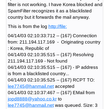
filter is not working. I have Korea blocked and
SpamFilter recognizes it as a blacklisted
country but it forwards the mail anyway.
This is from the log
http://file:
04/14/03 02:10:33:712 -- (167) Connection
from: 211.194.117.169 - Originating country
: Korea, Republic of
04/14/03 02:10:35:515 -- (167) Resolving
211.194.117.169 - Not found
04/14/03 02:10:35:515 -- (167) - IP address
is from a blacklisted country...
04/14/03 02:10:35:525 -- (167) RCPT TO:
lee7745@hanmail.net
accepted
04/14/03 02:10:37:467 -- (167) EMail from
jopd8888@yahoo.co.kr
to
lee7745@hanmail.net
was queued. Size: 3