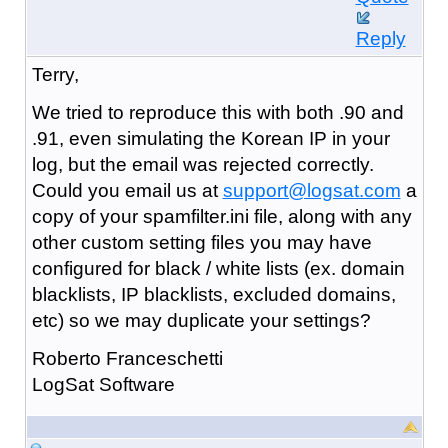
Reply
Terry,
We tried to reproduce this with both .90 and
.91, even simulating the Korean IP in your
log, but the email was rejected correctly.
Could you email us at
support@logsat.com
a
copy of your spamfilter.ini file, along with any
other custom setting files you may have
configured for black / white lists (ex. domain
blacklists, IP blacklists, excluded domains,
etc) so we may duplicate your settings?
Roberto Franceschetti
LogSat Software