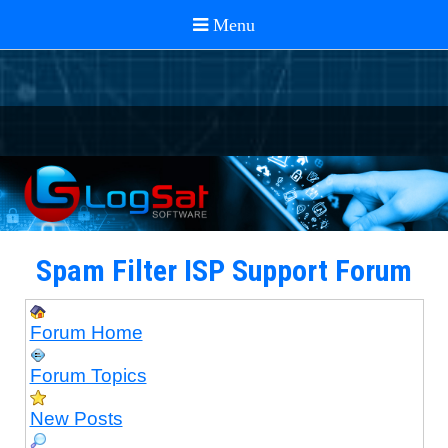
Spam Filter ISP Support Forum
Forum Home
Forum Topics
New Posts