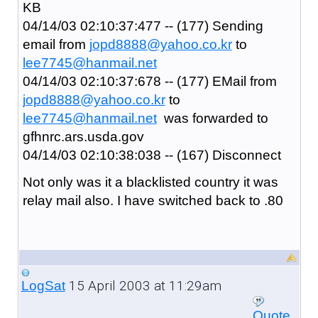
KB
04/14/03 02:10:37:477 -- (177) Sending
email from
jopd8888@yahoo.co.kr
to
lee7745@hanmail.net
04/14/03 02:10:37:678 -- (177) EMail from
jopd8888@yahoo.co.kr
to
lee7745@hanmail.net
was forwarded to
gfhnrc.ars.usda.gov
04/14/03 02:10:38:038 -- (167) Disconnect
Not only was it a blacklisted country it was
relay mail also. I have switched back to .80
15 April 2003 at 11:29am
LogSat
Quote