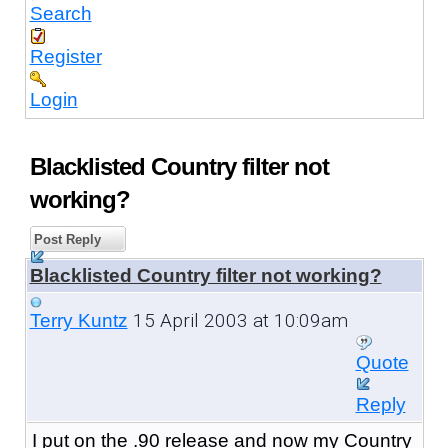
Search
Register
Login
Blacklisted Country filter not
working?
Post Reply
Blacklisted Country filter not working?
15 April 2003 at 10:09am
Terry Kuntz
Quote
Reply
I put on the .90 release and now my Country