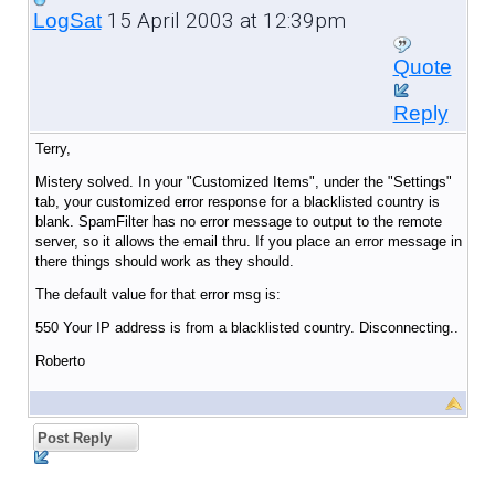
15 April 2003 at 12:39pm
LogSat
Quote
Reply
Terry,
Mistery solved. In your "Customized Items", under the "Settings"
tab, your customized error response for a blacklisted country is
blank. SpamFilter has no error message to output to the remote
server, so it allows the email thru. If you place an error message in
there things should work as they should.
The default value for that error msg is:
550 Your IP address is from a blacklisted country. Disconnecting..
Roberto
Post Reply