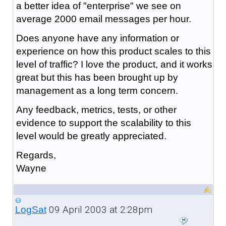
a better idea of "enterprise" we see on
average 2000 email messages per hour.
Does anyone have any information or
experience on how this product scales to this
level of traffic? I love the product, and it works
great but this has been brought up by
management as a long term concern.
Any feedback, metrics, tests, or other
evidence to support the scalability to this
level would be greatly appreciated.
Regards,
Wayne
09 April 2003 at 2:28pm
LogSat