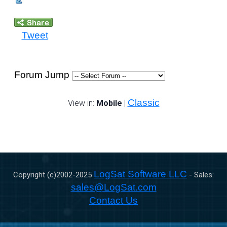
Tweet
Forum Jump
Classic
View in:
Mobile
|
LogSat Software LLC
Copyright (c)2002-
2025
- Sales:
sales@LogSat.com
Contact Us