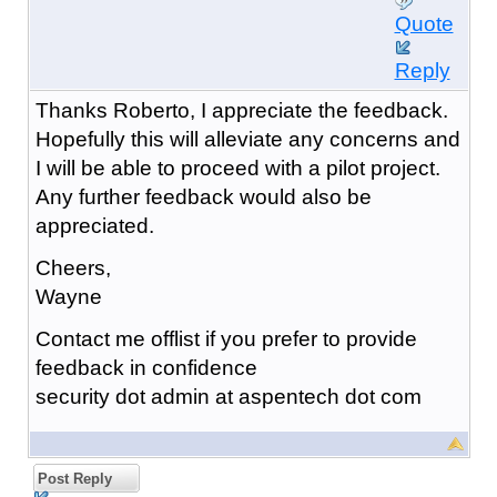
Quote
Reply
Thanks Roberto, I appreciate the feedback.
Hopefully this will alleviate any concerns and
I will be able to proceed with a pilot project.
Any further feedback would also be
appreciated.
Cheers,
Wayne
Contact me offlist if you prefer to provide
feedback in confidence
security dot admin at aspentech dot com
Post Reply