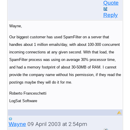
Quote
Reply
Wayne,
Our biggest customer has used SpamFilter on a server that
handles about 1 million emails/day, with about 100-300 concurrent
incoming connections at any given second. With that load, the
SpamFilter process was using on average 30% processor time,
and had a memory footprint of about 30-50MB of RAM. I cannot
provide the company name without his permission, if they read the
postings maybe they will do it for me.
Roberto Franceschetti
LogSat Software
09 April 2003 at 2:54pm
Wayne