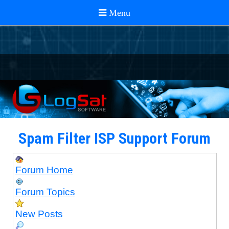
Spam Filter ISP Support Forum
Forum Home
Forum Topics
New Posts