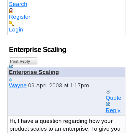
Search
Register
Login
Enterprise Scaling
Post Reply
Enterprise Scaling
09 April 2003 at 1:17pm
Wayne
Quote
Reply
Hi, I have a question regarding how your
product scales to an enterprise. To give you