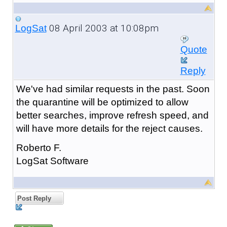
08 April 2003 at 10:08pm
LogSat
Quote
Reply
We've had similar requests in the past. Soon
the quarantine will be optimized to allow
better searches, improve refresh speed, and
will have more details for the reject causes.
Roberto F.
LogSat Software
Post Reply