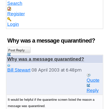
Search
Register
Login
Why was a message quarantined?
Post Reply
Why was a message quarantined?
08 April 2003 at 6:48pm
Bill Stewart
Quote
Reply
It would be helpful if the quarantine screen listed the reason a
message was quarantined.