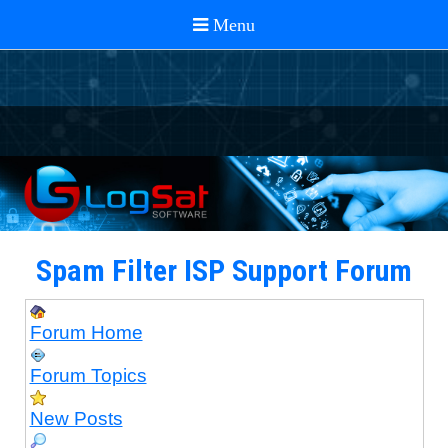
Spam Filter ISP Support Forum
Forum Home
Forum Topics
New Posts