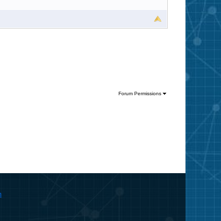
Forum Permissions
m