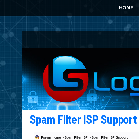
HOME
Spam Filter ISP Suppor
Forum Home
>
Spam Filter ISP
>
Spam Filter ISP Support