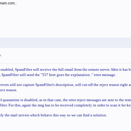
omain.com.:
m
nabled, SpamFilter will receive the full email from the remote server. After it has 
 SpamFilter will send the "557 here goes the explanation.." error message.
vers will not capture SpamFilter's description, will cut-off the reject reason right a
eject reason.
f quarantine is disabled, as in that case, the error reject messages are sent to the r
filter. For this, again the msg has to be received completely in order to scan it for k
ify the mail servers which behave this way so we can find a solution.