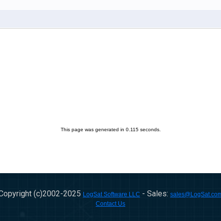
This page was generated in 0.115 seconds.
Copyright (c)2002-
2025
- Sales:
LogSat Software LLC
sales@LogSat.co
Contact Us