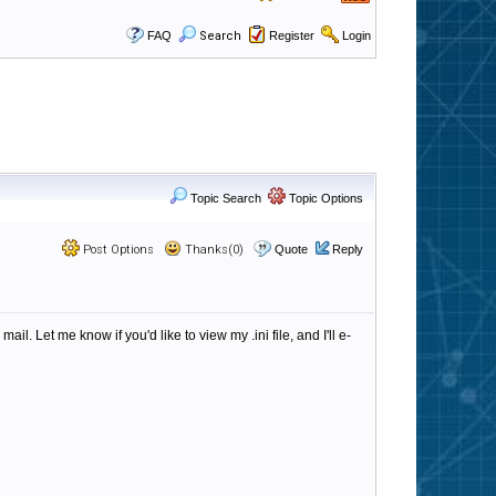
FAQ
Search
Register
Login
Topic Search
Topic Options
Post Options
Thanks(0)
Quote
Reply
 Let me know if you'd like to view my .ini file, and I'll e-