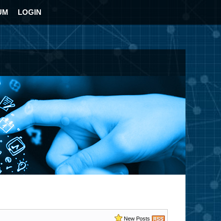
UM
LOGIN
New Posts