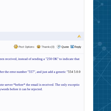
Post Options
Thanks(0)
Quote
Reply
been received, instead of sending a "250 OK" to indicate that
fter the error number "557", and just add a generic "
554 5.0.0
emote server *before* the email is received. The only exceptio
eywords before it can be rejected.