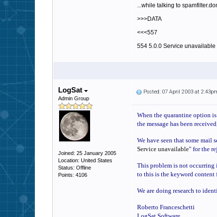
...while talking to spamfilter.d
>>>DATA
<<<557
554 5.0.0 Service unavailable
LogSat
Posted: 07 April 2003 at 2:43p
Admin Group
When the quarantine option is e
the message has been received,
We have seen that some mail ser
Service unavailable
" for the r
Joined: 25 January 2005
Location: United States
This problem is not occurring i
Status: Offline
to this is the keyword content 
Points: 4106
We are doing research to ident
Roberto Franceschetti
LogSat Software