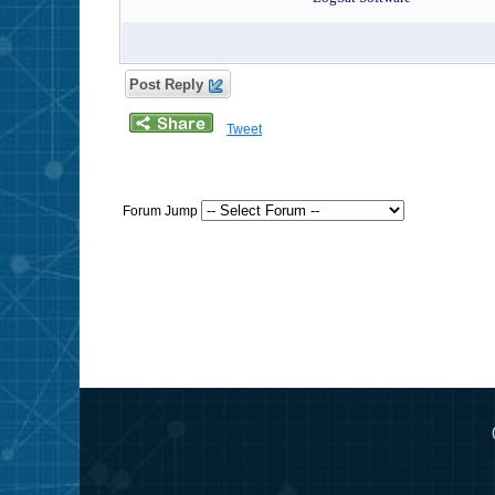
Post Reply
Tweet
Forum Jump