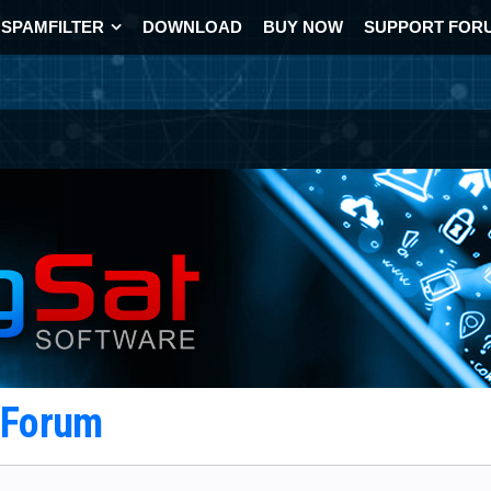
SPAMFILTER
DOWNLOAD
BUY NOW
SUPPORT FOR
t Forum