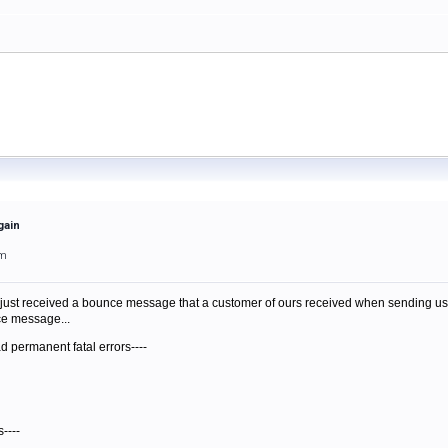
gain
am
just received a bounce message that a customer of ours received when sending us mail.
nce message...
d permanent fatal errors----
----