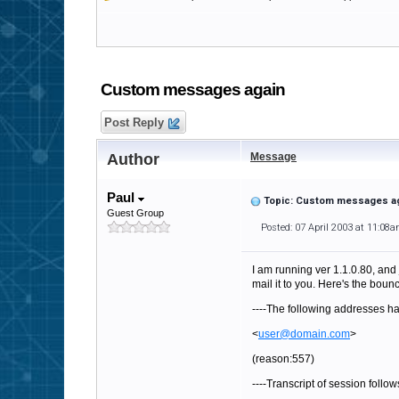
Custom messages again
Post Reply
Author
Message
Paul
Topic: Custom messages a
Guest Group
Posted: 07 April 2003 at 11:08
I am running ver 1.1.0.80, and 
mail it to you. Here's the bou
----The following addresses ha
<
user@domain.com
>
(reason:557)
----Transcript of session follows