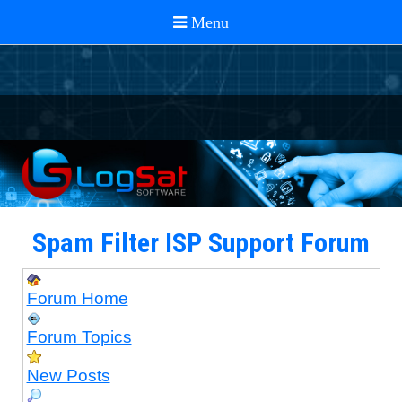
Spam Filter ISP Support Forum
Forum Home
Forum Topics
New Posts