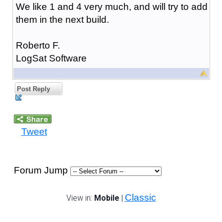
We like 1 and 4 very much, and will try to add
them in the next build.
Roberto F.
LogSat Software
Post Reply
Tweet
Forum Jump
Classic
View in:
Mobile
|