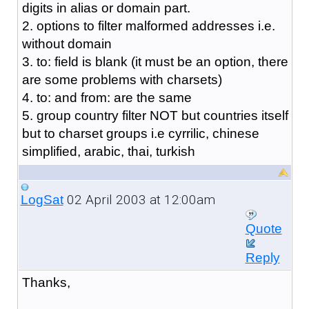
digits in alias or domain part.
2. options to filter malformed addresses i.e.
without domain
3. to: field is blank (it must be an option, there
are some problems with charsets)
4. to: and from: are the same
5. group country filter NOT but countries itself
but to charset groups i.e cyrrilic, chinese
simplified, arabic, thai, turkish
02 April 2003 at 12:00am
LogSat
Quote
Reply
Thanks,