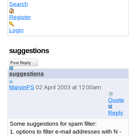
Search
Register
Login
suggestions
Post Reply
suggestions
02 April 2003 at 12:00am
MarvinFS
Quote
Reply
Some suggestions for spam filter:
1. options to filter e-mail addresses with N -