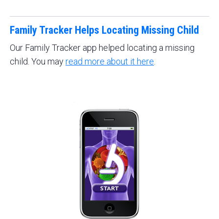
Family Tracker Helps Locating Missing Child
Our Family Tracker app helped locating a missing
child. You may
read more about it here
.