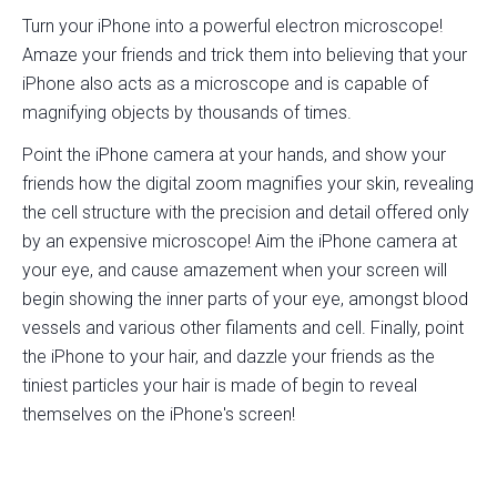
Turn your iPhone into a powerful electron microscope!
Amaze your friends and trick them into believing that your
iPhone also acts as a microscope and is capable of
magnifying objects by thousands of times.
Point the iPhone camera at your hands, and show your
friends how the digital zoom magnifies your skin, revealing
the cell structure with the precision and detail offered only
by an expensive microscope! Aim the iPhone camera at
your eye, and cause amazement when your screen will
begin showing the inner parts of your eye, amongst blood
vessels and various other filaments and cell. Finally, point
the iPhone to your hair, and dazzle your friends as the
tiniest particles your hair is made of begin to reveal
themselves on the iPhone's screen!