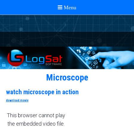
Microscope
watch microscope in action
download movie
This browser cannot play
the embedded video file.