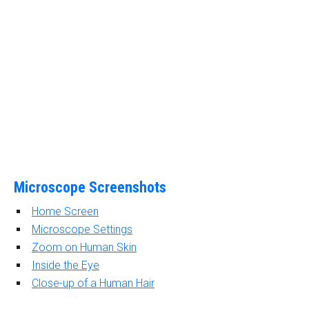
Microscope Screenshots
Home Screen
Microscope Settings
Zoom on Human Skin
Inside the Eye
Close-up of a Human Hair